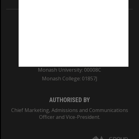
REGISTERED AUSTRALIAN UNIVERSITY
ABN: 12 377 614 012
TEQSA Provider ID: PRV12140
CRICOS PROVIDER NUMBER
Monash University: 00008C
Monash College: 01857J
AUTHORISED BY
Chief Marketing, Admissions and Communications
Officer and Vice-President.