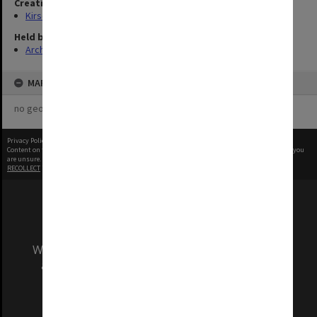
Creating entity
Kirsop, Wallace
Held by
Archives
MAP
no geotags or polygons yet
Privacy Policy
|
Terms of Use
Content on this site may be subject to Copyright, please
contact Monash Uni
before any reuse if you
are unsure.
RECOLLECT
is Copyright © 2011-2026 by
Recollect Limited
| Page rendered in
0.3990
seconds
We acknowledge and pay respects to the Elders
and Traditional Owners of the land on which
our Australian campuses stand.
Information for Indigenous Australians