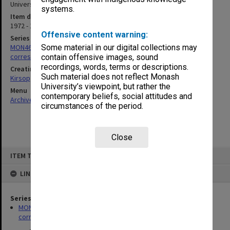
University of Melbourne in 1990]
systems.
Item date
1972 - 1977
Offensive content warning:
Series
MON469: Australian Journal of French Studies Editor's
Some material in our digital collections may
correspondence
contain offensive images, sound
recordings, words, terms or descriptions.
Creating entity
Such material does not reflect Monash
Kirsop, Wallace
University’s viewpoint, but rather the
Menu
contemporary beliefs, social attitudes and
Archives Collections
|
Browse non-digitised items
circumstances of the period.
Close
Skip
ITEM TYPE: ITEM
to
content
LINKED TO
Series
MON469: Australian Journal of French Studies Editor's
correspondence