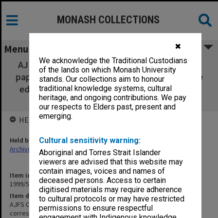
MONASH COLLECTIONS
✖
Menu
We acknowledge the Traditional Custodians
AJFS Committee of Management [minutes,
of the lands on which Monash University
papers and correspondence forwarded to the
stands. Our collections aim to honour
editor by the Dept. of French, University of
traditional knowledge systems, cultural
heritage, and ongoing contributions. We pay
Melbourne in 1990]
our respects to Elders past, present and
emerging.
HELD BY
Held by
Cultural sensitivity warning:
Archives
Aboriginal and Torres Strait Islander
viewers are advised that this website may
contain images, voices and names of
Item identifier
deceased persons. Access to certain
1999/59 Item 192
digitised materials may require adherence
Item description
to cultural protocols or may have restricted
AJFS Committee of Management [minutes, papers and
permissions to ensure respectful
correspondence forwarded to the editor by the Dept. of French,
engagement with Indigenous knowledge