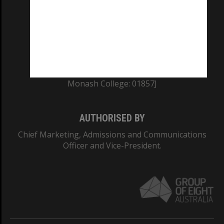
ABN: 12 377 614 012
TEQSA Provider ID: PRV12140
CRICOS PROVIDER NUMBER
Monash University: 00008C
Monash College: 01857J
AUTHORISED BY
Chief Marketing, Admissions and Communications
Officer and Vice-President.