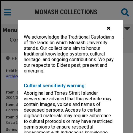
MONASH COLLECTIONS
✖
Menu
We acknowledge the Traditional Custodians
Correspondence with subscribers - No longer
of the lands on which Monash University
current G-H
stands. Our collections aim to honour
traditional knowledge systems, cultural
HELD BY
heritage, and ongoing contributions. We pay
our respects to Elders past, present and
Held by
emerging.
Archives
Cultural sensitivity warning:
Item identifier
Aboriginal and Torres Strait Islander
2004/04 Item 3
viewers are advised that this website may
contain images, voices and names of
Item description
Correspondence with subscribers - No longer current G-H
deceased persons. Access to certain
digitised materials may require adherence
Item date
to cultural protocols or may have restricted
Circa 1983 - 2003
permissions to ensure respectful
Series
engagement with Indigenous knowledge