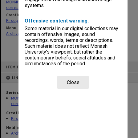
MON469: Australian Journal of French Studies Editor's
systems.
correspondence
Creating entity
Kirsop, Wallace
Offensive content warning:
Menu
Some material in our digital collections may
Archives Collections
|
Browse non-digitised items
contain offensive images, sound
recordings, words, terms or descriptions.
Such material does not reflect Monash
University’s viewpoint, but rather the
contemporary beliefs, social attitudes and
circumstances of the period.
Skip
ITEM TYPE: ITEM
to
content
LINKED TO
Close
Series
MON469: Australian Journal of French Studies Editor's
correspondence
Creating entity
Kirsop, Wallace
Held by
Archives