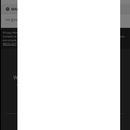
MAP
no geotags or polygons yet
Privacy Policy
|
Terms of Use
Content on this site may be subject to Copyright, please
contact Monash Uni
before any reuse if you
are unsure.
RECOLLECT
is Copyright © 2011-2026 by
Recollect Limited
| Page rendered in
0.3529
seconds
We acknowledge and pay respects to the Elders
and Traditional Owners of the land on which
our Australian campuses stand.
Information for Indigenous Australians
REGISTERED AUSTRALIAN UNIVERSITY