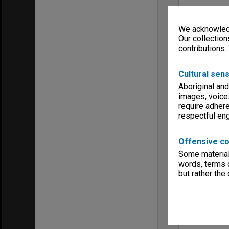
We acknowledg
Our collection
contributions.
Cultural sens
Aboriginal and
images, voice
require adhere
respectful e
Offensive co
Some material 
words, terms o
but rather the