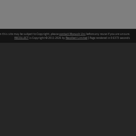
n this site may be subject to Copyright, please
contact Monash Uni
before any reuse if you are unsure.
RECOLLECT
is Copyright © 2011-2026 by
Recollect Limited
| Page rendered in
0.6373
seconds
h our Australian campuses stand.