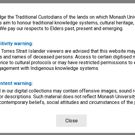
e the Traditional Custodians of the lands on which Monash Univ
s aim to honour traditional knowledge systems, cultural heritage
 We pay our respects to Elders past, present and emerging.
itivity warning:
 Torres Strait Islander viewers are advised that this website ma
s and names of deceased persons. Access to certain digitised 
nce to cultural protocols or may have restricted permissions to
ngagement with Indigenous knowledge systems.
ntent warning:
in our digital collections may contain offensive images, sound 
r descriptions. Such material does not reflect Monash University
 contemporary beliefs, social attitudes and circumstances of the 
Close