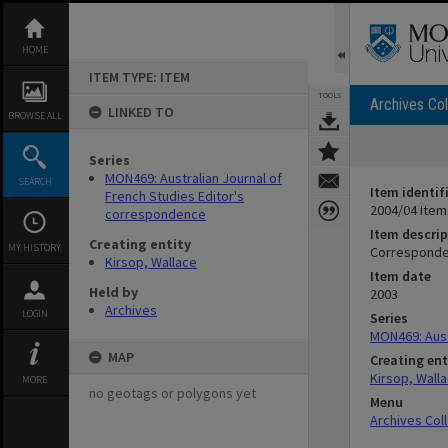
Skip
to
content
HOME
ITEM TYPE: ITEM
TOOLS
Archives Col
LINKED TO
BROWSE ALL
Series
MON469: Australian Journal of
SEARCH
Item identif
French Studies Editor's
2004/04 Item
correspondence
Item descrip
Creating entity
MY HISTORY
Corresponde
Kirsop, Wallace
Item date
Held by
2003
Archives
LOGIN
Series
MON469: Aust
MAP
Creating ent
Kirsop, Wall
MORE
no geotags or polygons yet
Menu
Archives Col