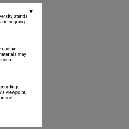
✖
ersity stands.
, and ongoing
y contain
materials may
 ensure
recordings,
’s viewpoint,
period.