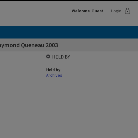
lock
Welcome
Guest
Login
Raymond Queneau 2003
HELD BY
Held by
Archives