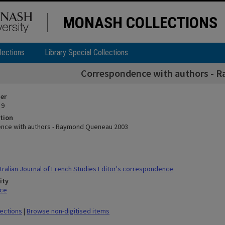
MONASH COLLECTIONS
lections
Library Special Collections
Correspondence with authors - 
ier
 9
tion
nce with authors - Raymond Queneau 2003
ralian Journal of French Studies Editor's correspondence
ity
ace
lections
|
Browse non-digitised items