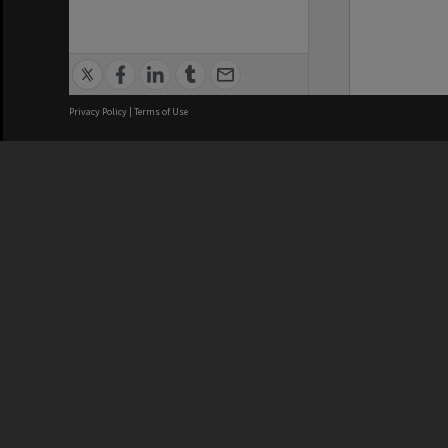
Privacy Policy
|
Terms of Use
We acknowledge and pay respects
REGISTERED AUSTRALIAN
CRICOS 
UNIVERSITY
NUMBER
ABN: 12 377 614 012
Monash Un