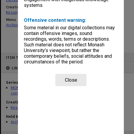
systems.
Creating entity
Kirsop, Wallace
Menu
Offensive content warning:
Archives Collections
|
Browse non-digitised items
Some material in our digital collections may
contain offensive images, sound
recordings, words, terms or descriptions.
Such material does not reflect Monash
University’s viewpoint, but rather the
Skip
contemporary beliefs, social attitudes and
ITEM TYPE: ITEM
to
circumstances of the period.
content
LINKED TO
Close
Series
MON469: Australian Journal of French Studies Editor's
correspondence
Creating entity
Kirsop, Wallace
Held by
Archives