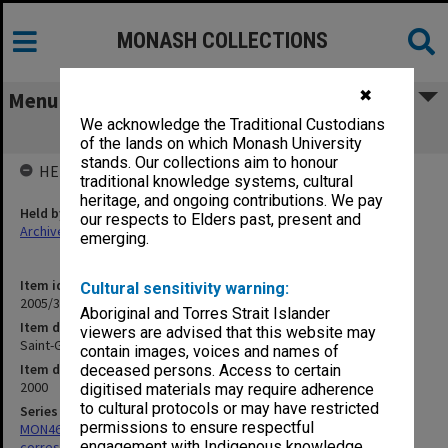
MONASH COLLECTIONS
✖
Menu
We acknowledge the Traditional Custodians
Saint-Gerand
of the lands on which Monash University
stands. Our collections aim to honour
HELD BY
traditional knowledge systems, cultural
heritage, and ongoing contributions. We pay
Held by
our respects to Elders past, present and
Archives
emerging.
Item identifier
Cultural sensitivity warning:
2005/35 Item 2
Aboriginal and Torres Strait Islander
Item description
viewers are advised that this website may
Saint-Gerand
contain images, voices and names of
Item date
deceased persons. Access to certain
2000
digitised materials may require adherence
to cultural protocols or may have restricted
Series
permissions to ensure respectful
MON469: Australian Journal of French Studies Editor's
engagement with Indigenous knowledge
correspondence