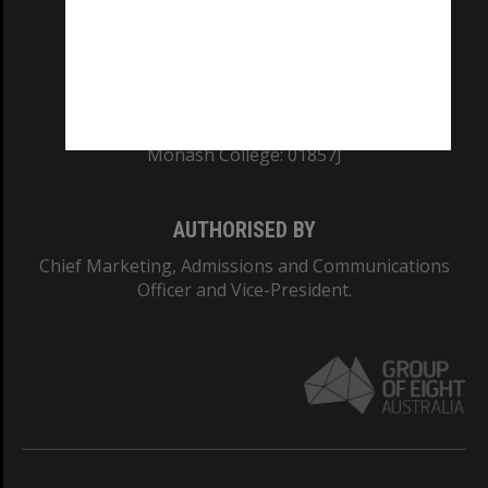
TEQSA Provider ID: PRV12140
CRICOS PROVIDER NUMBER
Monash University: 00008C
Monash College: 01857J
AUTHORISED BY
Chief Marketing, Admissions and Communications
Officer and Vice-President.