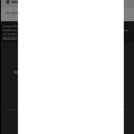
MAP
no geotags or polygons yet
Privacy Policy
|
Terms of Use
Content on this site may be subject to Copyright, please
contact Monash Uni
before any reuse if you
are unsure.
RECOLLECT
is Copyright © 2011-2026 by
Recollect Limited
| Page rendered in
0.5324
seconds
We acknowledge and pay respects to the Elders
and Traditional Owners of the land on which
our Australian campuses stand.
Information for Indigenous Australians
REGISTERED AUSTRALIAN UNIVERSITY
ABN: 12 377 614 012