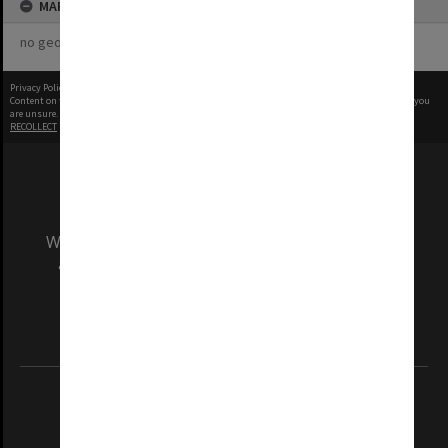
MAP
no geotags or polygons yet
Privacy Policy
|
Terms of Use
Content on this site may be subject to Copyright, please
contact Monash Uni
before any reuse if you
are unsure.
RECOLLECT
is Copyright © 2011-2026 by
Recollect Limited
| Page rendered in
0.5233
seconds
We acknowledge and pay respects to the Elders
and Traditional Owners of the land on which
our Australian campuses stand.
Information for Indigenous Australians
REGISTERED AUSTRALIAN UNIVERSITY
ABN: 12 377 614 012