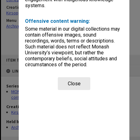
systems.
Creating entity
Kirsop, Wallace
Menu
Offensive content warning:
Archives Collections
|
Browse non-digitised items
Some material in our digital collections may
contain offensive images, sound
recordings, words, terms or descriptions.
Such material does not reflect Monash
University’s viewpoint, but rather the
Skip
contemporary beliefs, social attitudes and
ITEM TYPE: ITEM
to
circumstances of the period.
content
LINKED TO
Close
Series
MON469: Australian Journal of French Studies Editor's
correspondence
Creating entity
Kirsop, Wallace
Held by
Archives