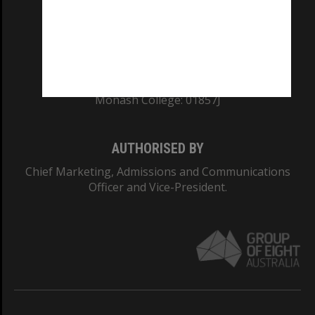
TEQSA Provider ID: PRV12140
CRICOS PROVIDER NUMBER
Monash University: 00008C
Monash College: 01857J
AUTHORISED BY
Chief Marketing, Admissions and Communications
Officer and Vice-President.