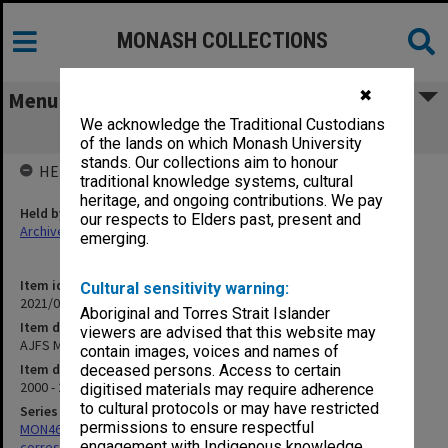
MONASH COLLECTIONS
✖
Menu
We acknowledge the Traditional Custodians
AJFS Miscellaneous correspondence
of the lands on which Monash University
stands. Our collections aim to honour
HELD BY
traditional knowledge systems, cultural
heritage, and ongoing contributions. We pay
Held by
our respects to Elders past, present and
Archives
emerging.
Item identifier
Cultural sensitivity warning:
2021/05 Item 30
Aboriginal and Torres Strait Islander
Item description
viewers are advised that this website may
AJFS Miscellaneous correspondence
contain images, voices and names of
Item date
deceased persons. Access to certain
2000 - 2003
digitised materials may require adherence
to cultural protocols or may have restricted
Series
permissions to ensure respectful
MON469: Australian Journal of French Studies Editor's
engagement with Indigenous knowledge
correspondence