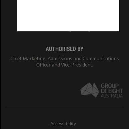
CRICOS PROVIDER NUMBER
Monash University: 00008C
Monash College: 01857J
AUTHORISED BY
Chief Marketing, Admissions and Communications
Officer and Vice-President.
Accessibility