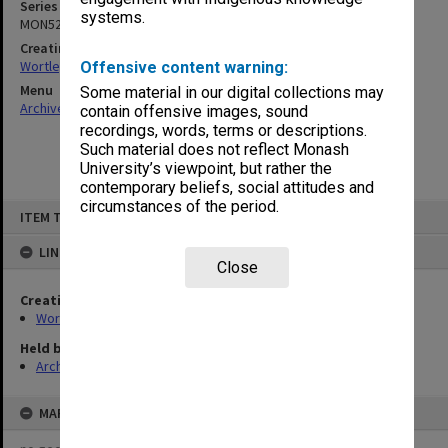
Series
systems.
MON529
Creating entity
Wortley, Renn Edward
Offensive content warning:
Menu
Some material in our digital collections may
Archives Collections
|
Browse non-digitised items
contain offensive images, sound
recordings, words, terms or descriptions.
Such material does not reflect Monash
University’s viewpoint, but rather the
contemporary beliefs, social attitudes and
circumstances of the period.
Skip
ITEM TYPE: ITEM
to
content
LINKED TO
Close
Creating entity
Wortley, Renn Edward
Held by
Archives
MAP