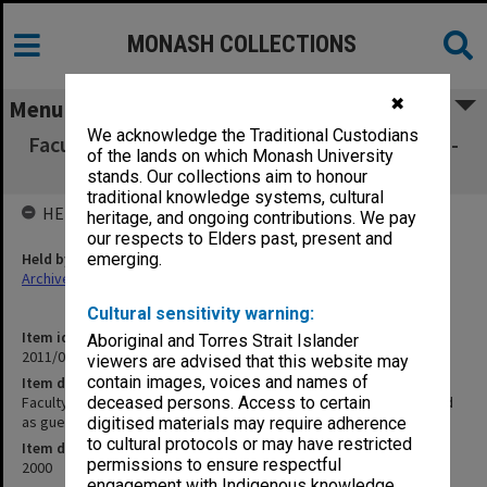
MONASH COLLECTIONS
✖
Menu
We acknowledge the Traditional Custodians
Faculty of Engineering Graduation Ceremony -
of the lands on which Monash University
R. Wortley attended as guest
stands. Our collections aim to honour
traditional knowledge systems, cultural
HELD BY
heritage, and ongoing contributions. We pay
our respects to Elders past, present and
Held by
emerging.
Archives
Cultural sensitivity warning:
Item identifier
Aboriginal and Torres Strait Islander
2011/04 Item 17
viewers are advised that this website may
contain images, voices and names of
Item description
Faculty of Engineering Graduation Ceremony - R. Wortley attended
deceased persons. Access to certain
as guest
digitised materials may require adherence
to cultural protocols or may have restricted
Item date
permissions to ensure respectful
2000
engagement with Indigenous knowledge