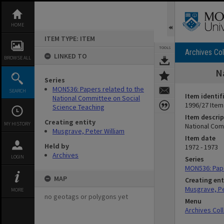
Skip
to
content
HOME
ITEM TYPE: ITEM
TOOLS
Archives Col
LINKED TO
BROWSE ALL
N
Series
MON536: Papers related to the
SEARCH
Item identif
National Committee on Social
1996/27 Item
Science Teaching
Item descrip
Creating entity
MY HISTORY
National Com
Musgrave, Peter William
Item date
Held by
1972 - 1973
Archives
LOGIN
Series
MON536: Pape
MAP
Creating ent
Musgrave, Pe
MORE
no geotags or polygons yet
Menu
Archives Col