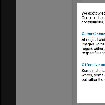
We acknowledg
Our collection
contributions.
Cultural sens
Aboriginal and
images, voice
require adhere
respectful e
Offensive co
Some material 
words, terms o
but rather the