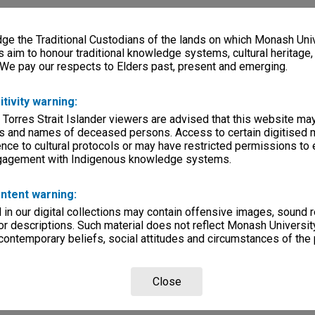
e the Traditional Custodians of the lands on which Monash Univ
s aim to honour traditional knowledge systems, cultural heritage
 We pay our respects to Elders past, present and emerging.
itivity warning:
 Torres Strait Islander viewers are advised that this website ma
s and names of deceased persons. Access to certain digitised 
nce to cultural protocols or may have restricted permissions to
ngagement with Indigenous knowledge systems.
ntent warning:
in our digital collections may contain offensive images, sound 
r descriptions. Such material does not reflect Monash University
 contemporary beliefs, social attitudes and circumstances of the 
Close