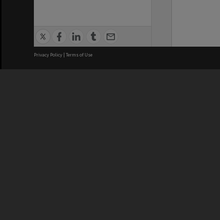
Privacy Policy
|
Terms of Use
We acknowledge and pay respects
REGISTERED AUSTRALIAN
CRICOS 
UNIVERSITY
NUMBER
ABN: 12 377 614 012
Monash Un