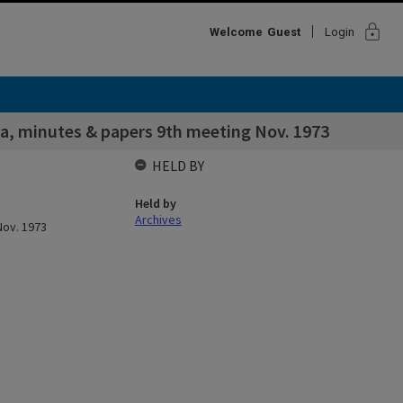
lock
Welcome
Guest
Login
a, minutes & papers 9th meeting Nov. 1973
HELD BY
Held by
Archives
Nov. 1973