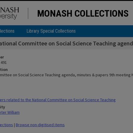
MONASH COLLECTIONS
lections
Library Special Collections
ational Committee on Social Science Teaching agend
ier
 491
tion
mittee on Social Science Teaching agenda, minutes & papers 9th meeting 
rs related to the National Committee on Social Science Teaching
ity
ter William
lections
|
Browse non-digitised items