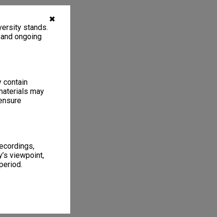
✖
ersity stands.
, and ongoing
y contain
materials may
 ensure
recordings,
’s viewpoint,
period.