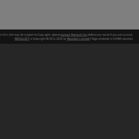
n this site may be subject to Copyright, please
contact Monash Uni
before any reuse if you are unsure.
RECOLLECT
is Copyright © 2011-2026 by
Recollect Limited
| Page rendered in
0.6489
seconds
h our Australian campuses stand.