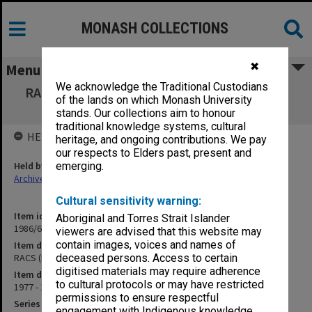
MONASH COLLECTIONS
✖
Menu
We acknowledge the Traditional Custodians
RACS (Royal Australian College of Surgeons)
of the lands on which Monash University
correspondence
stands. Our collections aim to honour
traditional knowledge systems, cultural
HELD BY
heritage, and ongoing contributions. We pay
our respects to Elders past, present and
Held by
emerging.
Archives
Cultural sensitivity warning:
Item identifier
Aboriginal and Torres Strait Islander
1986/60 Item 4
viewers are advised that this website may
contain images, voices and names of
Item description
RACS (Royal Australian College of Surgeons) correspondence
deceased persons. Access to certain
digitised materials may require adherence
Item date
to cultural protocols or may have restricted
1977 - 1978
permissions to ensure respectful
Series
engagement with Indigenous knowledge