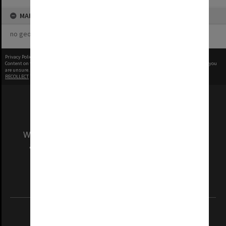
MAP
no geotags or polygons yet
Privacy Policy
|
Terms of Use
Content on this site may be subject to Copyright, please
contact Monash Uni
before any reuse if you
are unsure.
RECOLLECT
is Copyright © 2011-2026 by
Recollect Limited
| Page rendered in
0.6121
seconds
We acknowledge and pay respects to the Elders
and Traditional Owners of the land on which
our Australian campuses stand.
Information for Indigenous Australians
REGISTERED AUSTRALIAN UNIVERSITY