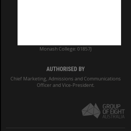
ABN: 12 377 614 012
TEQSA Provider ID: PRV12140
CRICOS PROVIDER NUMBER
Monash University: 00008C
Monash College: 01857J
AUTHORISED BY
Chief Marketing, Admissions and Communications
Officer and Vice-President.