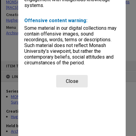
MON549: Records related to Royal Australasian College of Surgeons
systems.
[RACS]
Creating entity
Hughes, Edward Stuart Reginald
Offensive content warning:
Menu
Some material in our digital collections may
Archives Collections
|
Browse non-digitised items
contain offensive images, sound
recordings, words, terms or descriptions.
Such material does not reflect Monash
University’s viewpoint, but rather the
contemporary beliefs, social attitudes and
circumstances of the period.
Skip
ITEM TYPE: ITEM
to
content
LINKED TO
Close
Series
MON549: Records related to Royal Australasian College of
Surgeons [RACS]
Creating entity
Hughes, Edward Stuart Reginald
Held by
Archives