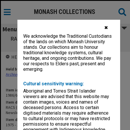
MONASH COLLECTIONS
✖
Menu
We acknowledge the Traditional Custodians
RACS (Royal Australian College of Surgeons)
of the lands on which Monash University
Presidents Newsletters
stands. Our collections aim to honour
traditional knowledge systems, cultural
HELD BY
heritage, and ongoing contributions. We pay
our respects to Elders past, present and
Held by
emerging.
Archives
Cultural sensitivity warning:
Item identifier
Aboriginal and Torres Strait Islander
1986/60 Item 5
viewers are advised that this website may
contain images, voices and names of
Item description
RACS (Royal Australian College of Surgeons) Presidents
deceased persons. Access to certain
Newsletters
digitised materials may require adherence
to cultural protocols or may have restricted
Item date
permissions to ensure respectful
1975 - 1976
engagement with Indigenous knowledge