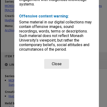
Series
systems.
MON549: Records related to Royal Australasian College of Surgeons
[RACS]
Creating entity
Offensive content warning:
Hughes, Edward Stuart Reginald
Some material in our digital collections may
Menu
contain offensive images, sound
Archives Collections
|
Browse non-digitised items
recordings, words, terms or descriptions.
Such material does not reflect Monash
University’s viewpoint, but rather the
contemporary beliefs, social attitudes and
circumstances of the period.
Skip
ITEM TYPE: ITEM
to
content
Close
LINKED TO
Series
MON549: Records related to Royal Australasian College of
Surgeons [RACS]
Creating entity
Hughes, Edward Stuart Reginald
Held by