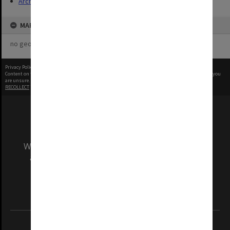
Archives
MAP
no geotags or polygons yet
Privacy Policy
|
Terms of Use
Content on this site may be subject to Copyright, please
contact Monash Uni
before any reuse if you
are unsure.
RECOLLECT
is Copyright © 2011-2026 by
Recollect Limited
| Page rendered in
0.5416
seconds
We acknowledge and pay respects to the Elders
and Traditional Owners of the land on which
our Australian campuses stand.
Information for Indigenous Australians
REGISTERED AUSTRALIAN UNIVERSITY