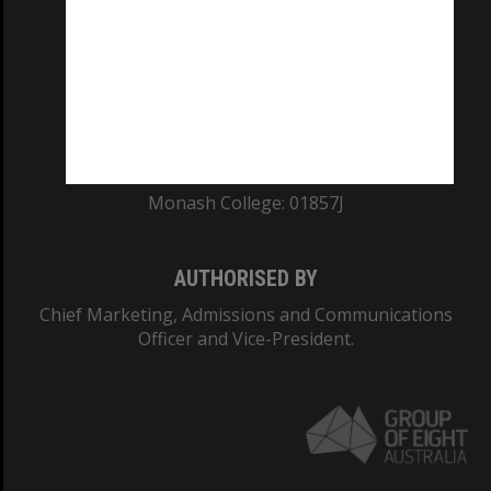
ABN: 12 377 614 012
TEQSA Provider ID: PRV12140
CRICOS PROVIDER NUMBER
Monash University: 00008C
Monash College: 01857J
AUTHORISED BY
Chief Marketing, Admissions and Communications
Officer and Vice-President.