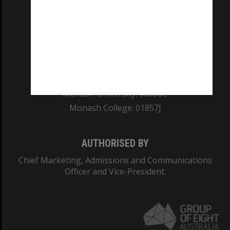
REGISTERED AUSTRALIAN UNIVERSITY
ABN: 12 377 614 012
TEQSA Provider ID: PRV12140
CRICOS PROVIDER NUMBER
Monash University: 00008C
Monash College: 01857J
AUTHORISED BY
Chief Marketing, Admissions and Communications
Officer and Vice-President.