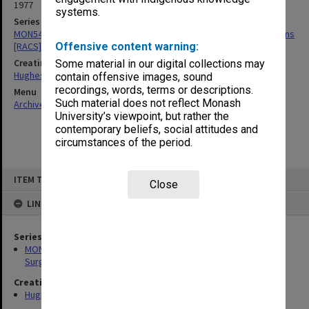
1977
systems.
Series
MON549: Records related to Royal Australasian College of Surgeons
[RACS]
Offensive content warning:
Creating entity
Some material in our digital collections may
Hughes, Edward Stuart Reginald
contain offensive images, sound
recordings, words, terms or descriptions.
Menu
Such material does not reflect Monash
Archives Collections
|
Browse non-digitised items
University’s viewpoint, but rather the
contemporary beliefs, social attitudes and
circumstances of the period.
Skip
ITEM TYPE: ITEM
to
Close
content
LINKED TO
Series
MON549: Records related to Royal Australasian College of
Surgeons [RACS]
Creating entity
Hughes, Edward Stuart Reginald