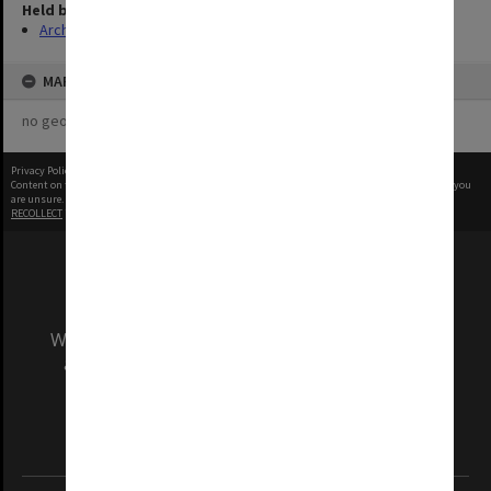
Held by
Archives
MAP
no geotags or polygons yet
Privacy Policy
|
Terms of Use
Content on this site may be subject to Copyright, please
contact Monash Uni
before any reuse if you
are unsure.
RECOLLECT
is Copyright © 2011-2026 by
Recollect Limited
| Page rendered in
0.3734
seconds
We acknowledge and pay respects to the Elders
and Traditional Owners of the land on which
our Australian campuses stand.
Information for Indigenous Australians