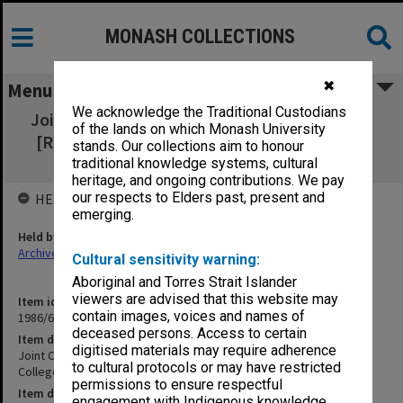
MONASH COLLECTIONS
✖
Menu
We acknowledge the Traditional Custodians
Joint Conference of Surgical Colleges - RACS
of the lands on which Monash University
[Royal Australian College of Surgeons] May
stands. Our collections aim to honour
1977 - President
traditional knowledge systems, cultural
heritage, and ongoing contributions. We pay
our respects to Elders past, present and
HELD BY
emerging.
Held by
Archives
Cultural sensitivity warning:
Aboriginal and Torres Strait Islander
viewers are advised that this website may
Item identifier
contain images, voices and names of
1986/60 Item 40
deceased persons. Access to certain
Item description
digitised materials may require adherence
Joint Conference of Surgical Colleges - RACS [Royal Australian
to cultural protocols or may have restricted
College of Surgeons] May 1977 - President
permissions to ensure respectful
Item date
engagement with Indigenous knowledge