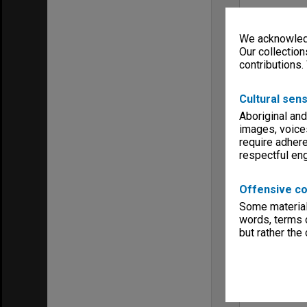
We acknowledg
Our collection
contributions.
Cultural sens
Aboriginal and
images, voice
require adhere
respectful e
Offensive co
Some material 
words, terms o
but rather the