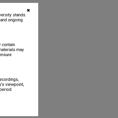
✖
ersity stands.
, and ongoing
y contain
materials may
 ensure
recordings,
’s viewpoint,
period.