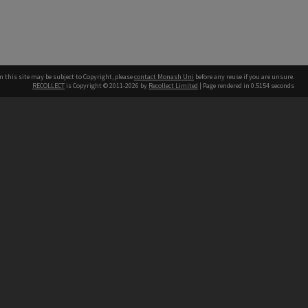
n this site may be subject to Copyright, please
contact Monash Uni
before any reuse if you are unsure.
RECOLLECT
is Copyright © 2011-2026 by
Recollect Limited
| Page rendered in
0.5154
seconds
h our Australian campuses stand.