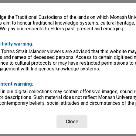
e the Traditional Custodians of the lands on which Monash Univ
s aim to honour traditional knowledge systems, cultural heritage
 We pay our respects to Elders past, present and emerging.
itivity warning:
 Torres Strait Islander viewers are advised that this website ma
s and names of deceased persons. Access to certain digitised 
nce to cultural protocols or may have restricted permissions to
ngagement with Indigenous knowledge systems.
ntent warning:
in our digital collections may contain offensive images, sound 
r descriptions. Such material does not reflect Monash University
 contemporary beliefs, social attitudes and circumstances of the 
Close