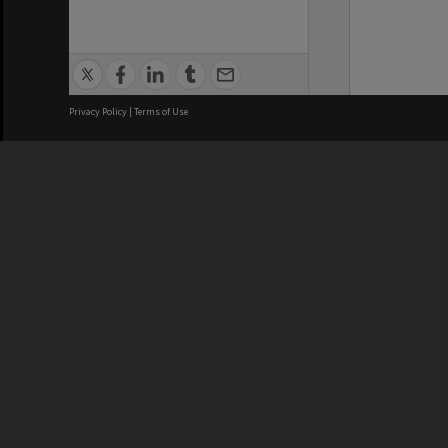
Privacy Policy
|
Terms of Use
We acknowledge and pay respects
REGISTERED AUSTRALIAN
CRICOS 
UNIVERSITY
NUMBER
ABN: 12 377 614 012
Monash Un