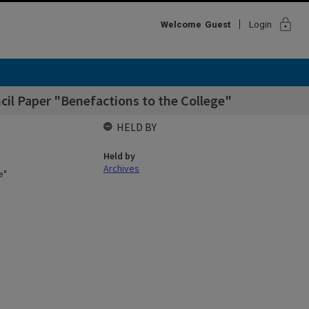
lock
Welcome
Guest
Login
cil Paper "Benefactions to the College"
HELD BY
Held by
Archives
e"