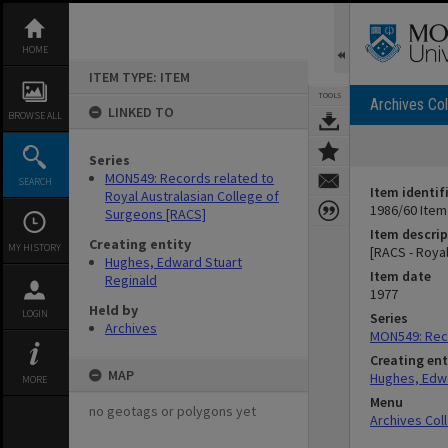
Skip
to
content
HOME
ITEM TYPE: ITEM
TOOLS
Archives Col
LINKED TO
BROWSE ALL
Series
MON549: Records related to
SEARCH
Item identif
Royal Australasian College of
1986/60 Item
Surgeons [RACS]
Item descrip
Creating entity
MY HISTORY
[RACS - Roya
Hughes, Edward Stuart
Item date
Reginald
1977
Held by
LOGIN
Series
Archives
MON549: Reco
Creating ent
MAP
Hughes, Edwa
MORE
Menu
no geotags or polygons yet
Archives Col