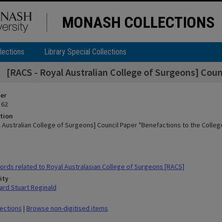
MONASH COLLECTIONS
lections
Library Special Collections
[RACS - Royal Australian College of Surgeons] Coun
ier
 62
tion
l Australian College of Surgeons] Council Paper "Benefactions to the Colleg
rds related to Royal Australasian College of Surgeons [RACS]
ity
rd Stuart Reginald
lections
|
Browse non-digitised items