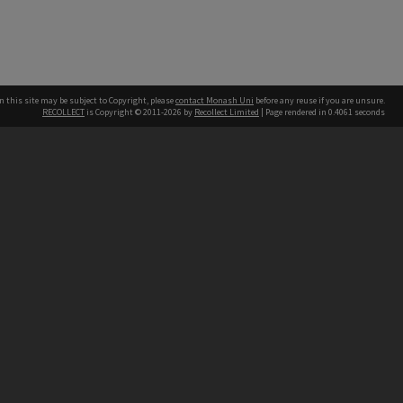
n this site may be subject to Copyright, please
contact Monash Uni
before any reuse if you are unsure.
RECOLLECT
is Copyright © 2011-2026 by
Recollect Limited
| Page rendered in
0.4061
seconds
h our Australian campuses stand.