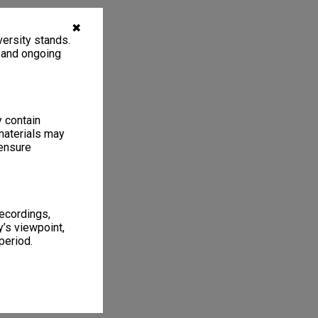
✖
ersity stands.
, and ongoing
y contain
materials may
 ensure
recordings,
’s viewpoint,
period.