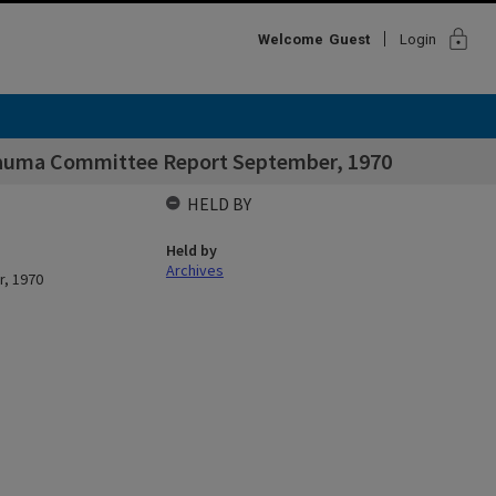
lock
Welcome
Guest
Login
Trauma Committee Report September, 1970
HELD BY
Held by
Archives
r, 1970