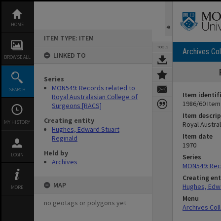
Skip
to
content
HOME
ITEM TYPE: ITEM
TOOLS
Archives Col
LINKED TO
BROWSE ALL
Series
MON549: Records related to
SEARCH
Item identif
Royal Australasian College of
1986/60 Item
Surgeons [RACS]
Item descrip
Creating entity
MY HISTORY
Royal Austra
Hughes, Edward Stuart
Item date
Reginald
1970
Held by
LOGIN
Series
Archives
MON549: Reco
Creating ent
MAP
Hughes, Edwa
MORE
Menu
no geotags or polygons yet
Archives Col