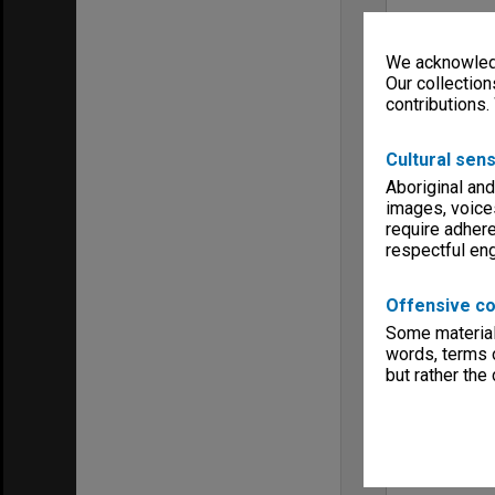
We acknowledg
Our collection
contributions.
Cultural sens
Aboriginal and
images, voice
require adhere
respectful e
Offensive co
Some material 
words, terms o
but rather the