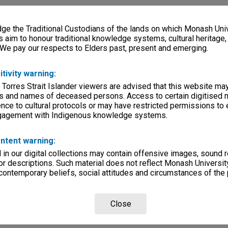
e the Traditional Custodians of the lands on which Monash Univ
s aim to honour traditional knowledge systems, cultural heritage
 We pay our respects to Elders past, present and emerging.
itivity warning:
 Torres Strait Islander viewers are advised that this website ma
s and names of deceased persons. Access to certain digitised 
nce to cultural protocols or may have restricted permissions to
ngagement with Indigenous knowledge systems.
ntent warning:
in our digital collections may contain offensive images, sound 
r descriptions. Such material does not reflect Monash University
 contemporary beliefs, social attitudes and circumstances of the 
Close