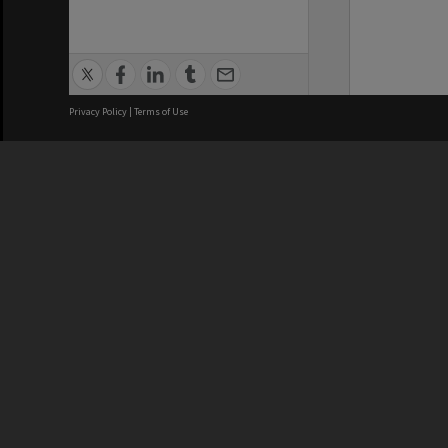
Privacy Policy
|
Terms of Use
We acknowledge and pay respects
REGISTERED AUSTRALIAN
CRICOS 
UNIVERSITY
NUMBER
ABN: 12 377 614 012
Monash Un