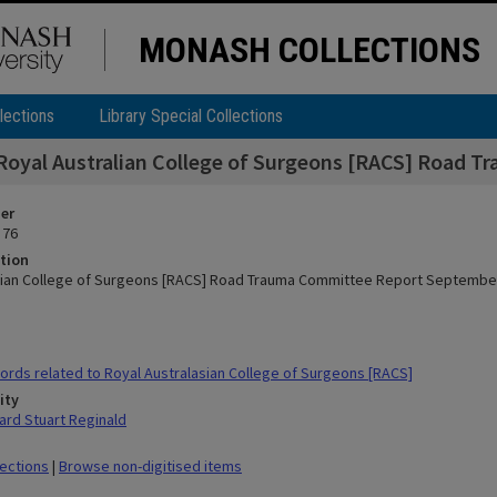
MONASH COLLECTIONS
lections
Library Special Collections
Royal Australian College of Surgeons [RACS] Road 
ier
 76
tion
lian College of Surgeons [RACS] Road Trauma Committee Report Septembe
rds related to Royal Australasian College of Surgeons [RACS]
ity
rd Stuart Reginald
lections
|
Browse non-digitised items