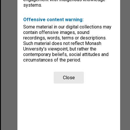
systems.
Offensive content warning:
Some material in our digital collections may
contain offensive images, sound
recordings, words, terms or descriptions.
Such material does not reflect Monash
University’s viewpoint, but rather the
contemporary beliefs, social attitudes and
circumstances of the period.
Close