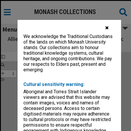
MONASH COLLECTIONS
✖
Menu
We acknowledge the Traditional Custodians
Allied Geographical Section South West Pacific
of the lands on which Monash University
Area Terrain Studies
stands. Our collections aim to honour
traditional knowledge systems, cultural
heritage, and ongoing contributions. We pay
our respects to Elders past, present and
emerging.
Cultural sensitivity warning:
Aboriginal and Torres Strait Islander
viewers are advised that this website may
contain images, voices and names of
deceased persons. Access to certain
digitised materials may require adherence
to cultural protocols or may have restricted
permissions to ensure respectful
engagement with Indigenous knowledge