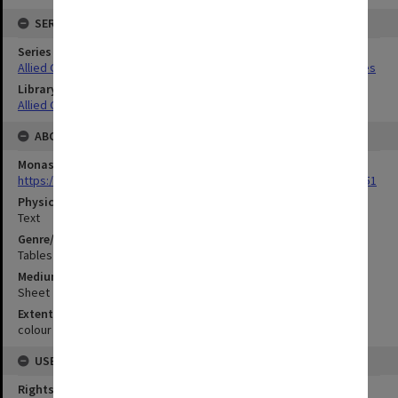
SERIES
Series Title
Allied Geographical Section South West Pacific Area Terrain Studies
Library Collection
Allied Geographical Section: WWII Terrain Studies
ABOUT THE ORIGINAL
Monash University Library
https://monash.primo.exlibrisgroup......U/a8a9ag/alma993053301751
Physical Item Type
Text
Genre/Form
Tables (Data)
Medium/Carrier
Sheet
Extent
colour ; 79 x 35 cm
USE & ACCESS
Rights