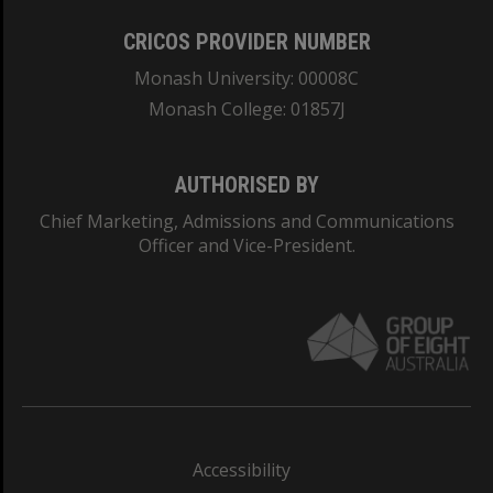
CRICOS PROVIDER NUMBER
Monash University: 00008C
Monash College: 01857J
AUTHORISED BY
Chief Marketing, Admissions and Communications
Officer and Vice-President.
Accessibility