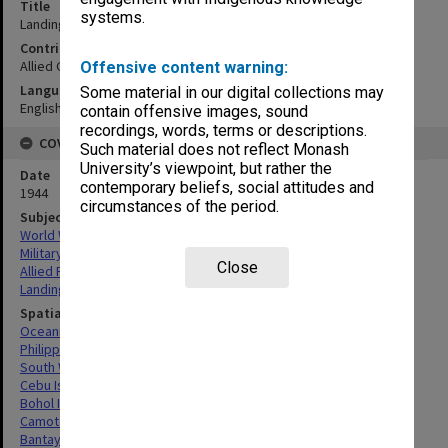
Title
systems.
Landing beach summary with terrain study 100
Contributor
Allied Geographical Section
Offensive content warning:
Language
Some material in our digital collections may
English
contain offensive images, sound
recordings, words, terms or descriptions.
COVERAGE
Such material does not reflect Monash
University’s viewpoint, but rather the
Date
contemporary beliefs, social attitudes and
1944
circumstances of the period.
Subject
World War,1939-1945
Military geography
Close
Allied Forces
Landing beaches
Spatial Coverage
Oceania
Philippines
South West Pacific Area
Cebu Island, Philippines
Bohol Island, Philippines
Camotes Islands, Philippines
Bantayan Islands, Philippines