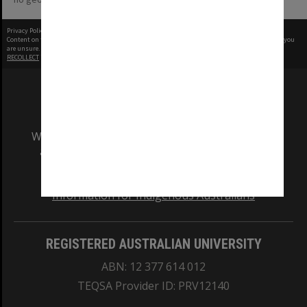
Privacy Policy
|
Terms of Use
Content on this site may be subject to Copyright, please
contact Monash Uni
before any reuse if you
are unsure.
RECOLLECT
is Copyright © 2011-2026 by
Recollect Limited
| Page rendered in
0.5538
seconds
We acknowledge and pay respects to the Elders
and Traditional Owners of the land on which
our Australian campuses stand.
Information for Indigenous Australians
REGISTERED AUSTRALIAN UNIVERSITY
ABN: 12 377 614 012
TEQSA Provider ID: PRV12140