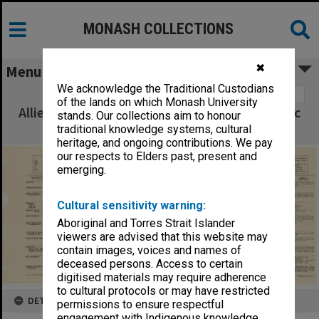
MONASH COLLECTIONS
✖
Menu
We acknowledge the Traditional Custodians
Image 1
of the lands on which Monash University
Allied Geographical Section South West Pacific
stands. Our collections aim to honour
Area Terrain Studies
traditional knowledge systems, cultural
heritage, and ongoing contributions. We pay
our respects to Elders past, present and
emerging.
Cultural sensitivity warning:
Aboriginal and Torres Strait Islander
viewers are advised that this website may
contain images, voices and names of
deceased persons. Access to certain
digitised materials may require adherence
to cultural protocols or may have restricted
DETAILS
permissions to ensure respectful
engagement with Indigenous knowledge