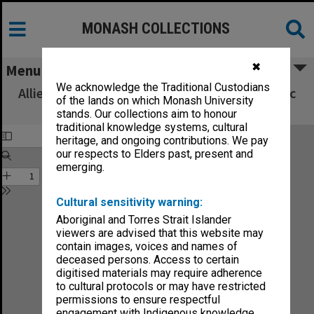
MONASH COLLECTIONS
✖
Menu
We acknowledge the Traditional Custodians
Allied Geographical Section South West Pacific
of the lands on which Monash University
Area Terrain Studies
stands. Our collections aim to honour
traditional knowledge systems, cultural
heritage, and ongoing contributions. We pay
our respects to Elders past, present and
emerging.
Cultural sensitivity warning:
Aboriginal and Torres Strait Islander
viewers are advised that this website may
contain images, voices and names of
deceased persons. Access to certain
digitised materials may require adherence
to cultural protocols or may have restricted
permissions to ensure respectful
engagement with Indigenous knowledge