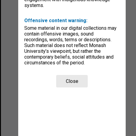
systems.
Offensive content warning:
Some material in our digital collections may
contain offensive images, sound
recordings, words, terms or descriptions.
Such material does not reflect Monash
University’s viewpoint, but rather the
contemporary beliefs, social attitudes and
circumstances of the period.
Close