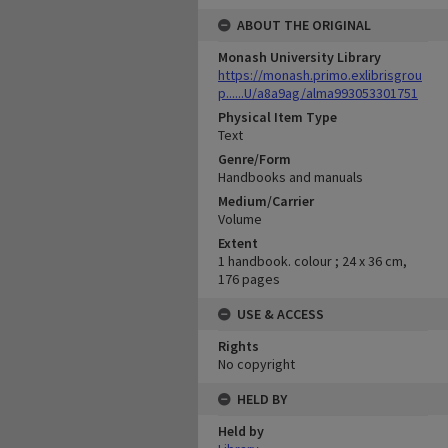
ABOUT THE ORIGINAL
Monash University Library
https://monash.primo.exlibrisgrou
p......U/a8a9ag/alma993053301751
Physical Item Type
Text
Genre/Form
Handbooks and manuals
Medium/Carrier
Volume
Extent
1 handbook. colour ; 24 x 36 cm,
176 pages
USE & ACCESS
Rights
No copyright
HELD BY
Held by