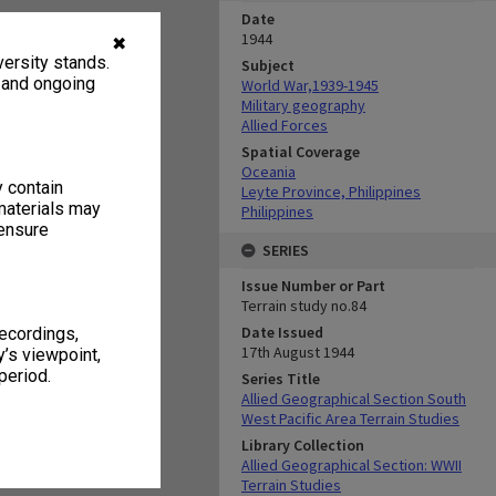
Date
1944
✖
ersity stands.
Subject
, and ongoing
World War,1939-1945
Military geography
Allied Forces
Spatial Coverage
Oceania
y contain
Leyte Province, Philippines
materials may
Philippines
 ensure
SERIES
Issue Number or Part
Terrain study no.84
Date Issued
recordings,
17th August 1944
’s viewpoint,
period.
Series Title
Allied Geographical Section South
West Pacific Area Terrain Studies
Library Collection
Allied Geographical Section: WWII
Terrain Studies