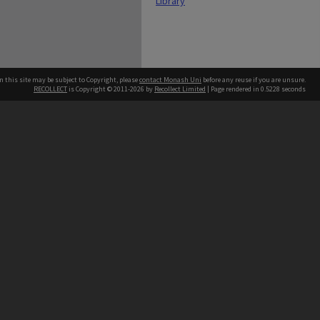
Library
n this site may be subject to Copyright, please
contact Monash Uni
before any reuse if you are unsure.
RECOLLECT
is Copyright © 2011-2026 by
Recollect Limited
| Page rendered in
0.5228
seconds
h our Australian campuses stand.