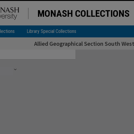
MONASH COLLECTIONS
lections
Library Special Collections
Allied Geographical Section South West 