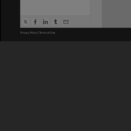
Privacy Policy
|
Terms of Use
We acknowledge and pay respects
REGISTERED AUSTRALIAN
CRICOS 
UNIVERSITY
NUMBER
ABN: 12 377 614 012
Monash Un