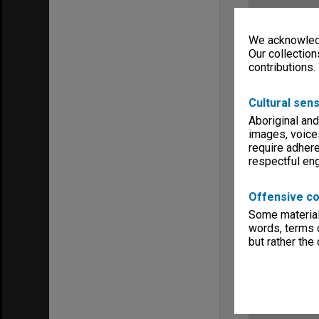
We acknowledg
Our collection
contributions.
Cultural sens
Aboriginal and
images, voice
require adhere
respectful e
Offensive co
Some material 
words, terms o
but rather the