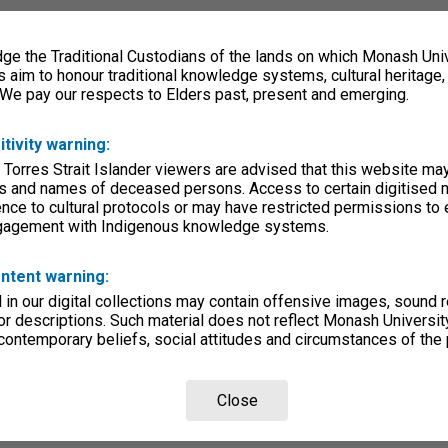
e the Traditional Custodians of the lands on which Monash Univ
s aim to honour traditional knowledge systems, cultural heritage
 We pay our respects to Elders past, present and emerging.
itivity warning:
 Torres Strait Islander viewers are advised that this website ma
s and names of deceased persons. Access to certain digitised 
nce to cultural protocols or may have restricted permissions to
ngagement with Indigenous knowledge systems.
ntent warning:
in our digital collections may contain offensive images, sound 
r descriptions. Such material does not reflect Monash University
 contemporary beliefs, social attitudes and circumstances of the 
Close