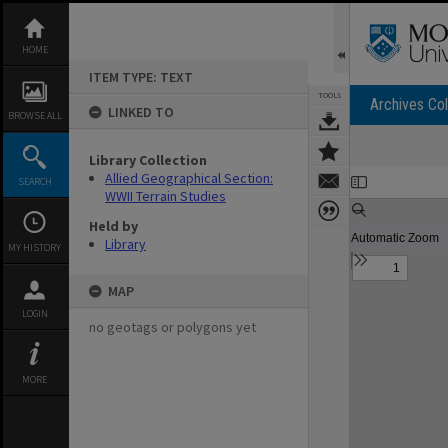
Skip
to
content
HOME
ITEM TYPE: TEXT
TOOLS
Archives Col
LINKED TO
BROWSE ALL
Library Collection
Expand/collapse
Allied Geographical Section:
SEARCH
WWII Terrain Studies
Held by
Library
MY HISTORY
MAP
LOGIN
no geotags or polygons yet
MORE