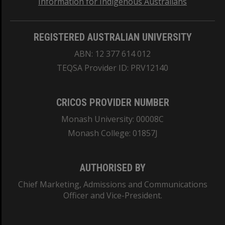
Information for Indigenous Australians
REGISTERED AUSTRALIAN UNIVERSITY
ABN: 12 377 614 012
TEQSA Provider ID: PRV12140
CRICOS PROVIDER NUMBER
Monash University: 00008C
Monash College: 01857J
AUTHORISED BY
Chief Marketing, Admissions and Communications
Officer and Vice-President.