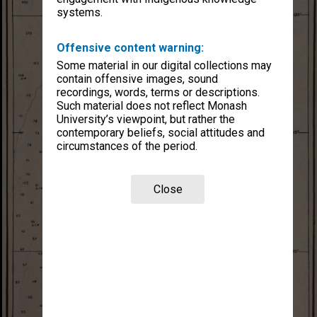
systems.
Offensive content warning:
Some material in our digital collections may
contain offensive images, sound
recordings, words, terms or descriptions.
Such material does not reflect Monash
University’s viewpoint, but rather the
contemporary beliefs, social attitudes and
circumstances of the period.
Close