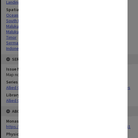
Landing beaches
Spatial Coverage
Oceania
South Pacific
Maluku Province, Indonesia
Maluku Islands, Indonesia
Timor
Sermata Islands, Indonesia
Indonesia
SERIES
Issue Number or Part
Map no.19
Series Title
Allied Geographical Section South West Pacific Area Terrain Studies
Library Collection
Allied Geographical Section: WWII Terrain Studies
ABOUT THE ORIGINAL
Monash University Library
https://monash.primo.exlibrisgroup......U/a8a9ag/alma993053301751
Physical Item Type