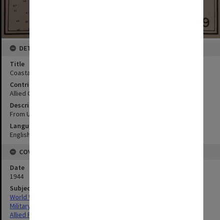
DETAILS
Title
Coastal section 4:Culili Point to Dirique Inlet
Contributor
Allied Geographical Section
Description
From USC and GS chart 4207; Ref. Sec. V/VI para. 4
Language
English
COVERAGE
Date
1944
Subject
World War,1939-1945
Military geography
Allied Forces