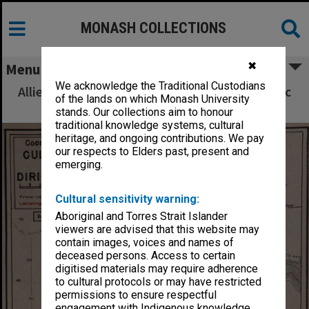
MONASH COLLECTIONS
✖
Menu
We acknowledge the Traditional Custodians
Allied Geographical Section South West Pacific
of the lands on which Monash University
Area Terrain Studies
stands. Our collections aim to honour
traditional knowledge systems, cultural
heritage, and ongoing contributions. We pay
our respects to Elders past, present and
emerging.
Cultural sensitivity warning:
Aboriginal and Torres Strait Islander
viewers are advised that this website may
contain images, voices and names of
deceased persons. Access to certain
digitised materials may require adherence
to cultural protocols or may have restricted
permissions to ensure respectful
engagement with Indigenous knowledge