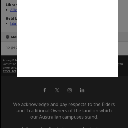
Library Collection
Allied Geographical Section: WWII Terrain Studies
Held by
Library
MAP
no geotags or polygons yet
Privacy Policy
|
Terms of Use
Content on this site may be subject to Copyright, please
contact Monash Uni
before any reuse if you
are unsure.
RECOLLECT
is Copyright © 2011-2026 by
Recollect Limited
| Page rendered in
0.4995
seconds
We acknowledge and pay respects to the Elders
and Traditional Owners of the land on which
our Australian campuses stand.