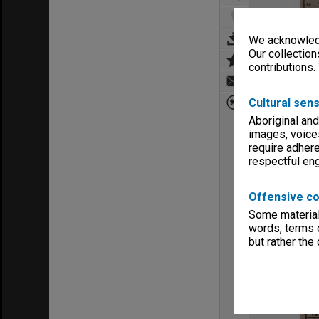
We acknowledg
Our collection
contributions.
Cultural sens
Aboriginal and
images, voice
require adhere
respectful e
Offensive co
Some material 
words, terms o
but rather the