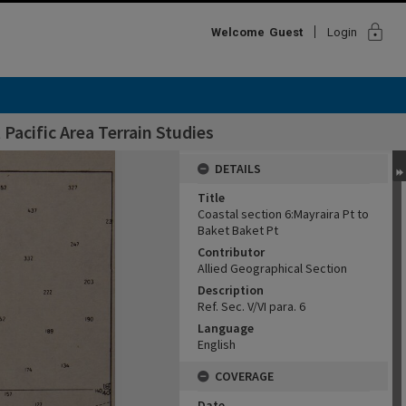
lock
Welcome
Guest
Login
Pacific Area Terrain Studies
DETAILS
Title
Coastal section 6:Mayraira Pt to
Baket Baket Pt
Contributor
Allied Geographical Section
Description
Ref. Sec. V/VI para. 6
Language
English
COVERAGE
Date