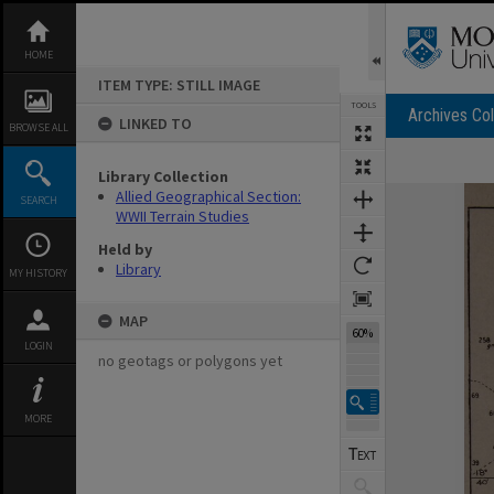
Skip
to
content
HOME
ITEM TYPE: STILL IMAGE
TOOLS
Archives Col
LINKED TO
BROWSE ALL
Library Collection
Expand/collapse
Allied Geographical Section:
SEARCH
WWII Terrain Studies
Held by
Library
MY HISTORY
MAP
60%
LOGIN
no geotags or polygons yet
MORE