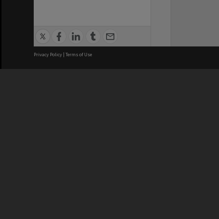
Privacy Policy
|
Terms of Use
We acknowledge and pay respects
REGISTERED AUSTRALIAN
CRICOS 
UNIVERSITY
NUMBER
ABN: 12 377 614 012
Monash Un