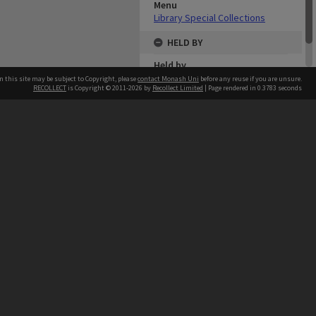
Menu
Library Special Collections
HELD BY
Held by
Library
n this site may be subject to Copyright, please
contact Monash Uni
before any reuse if you are unsure.
RECOLLECT
is Copyright © 2011-2026 by
Recollect Limited
| Page rendered in
0.3783
seconds
h our Australian campuses stand.