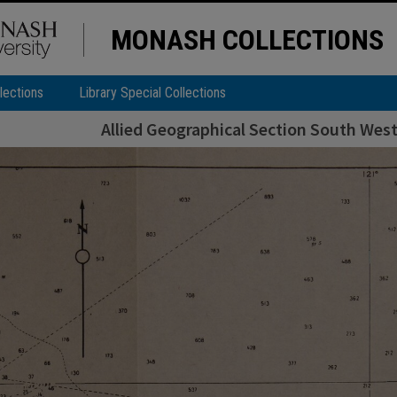
MONASH COLLECTIONS
lections
Library Special Collections
Allied Geographical Section South West 