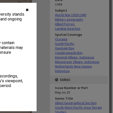
1944
✖
Subject
ersity stands.
World War,1939-1945
, and ongoing
Military geography
Allied Forces
Landing beaches
Spatial Coverage
Oceania
y contain
South Pacific
materials may
Geelvink Bay
 ensure
Cenderawasih Bay
Impendi Village, Indonesia
Menoerwar Village, Indonesia
Netherlands New Guinea
Indonesia
recordings,
SERIES
’s viewpoint,
period.
Issue Number or Part
Map no.25
Series Title
Allied Geographical Section
South West Pacific Area Terrain
Studies