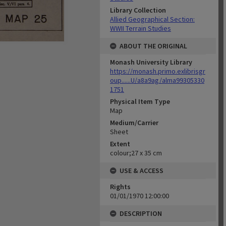
Library Collection
Allied Geographical Section:
WWII Terrain Studies
ABOUT THE ORIGINAL
Monash University Library
https://monash.primo.exlibrisgr
oup......U/a8a9ag/alma99305330
1751
Physical Item Type
Map
Medium/Carrier
Sheet
Extent
colour;27 x 35 cm
USE & ACCESS
Rights
01/01/1970 12:00:00
DESCRIPTION