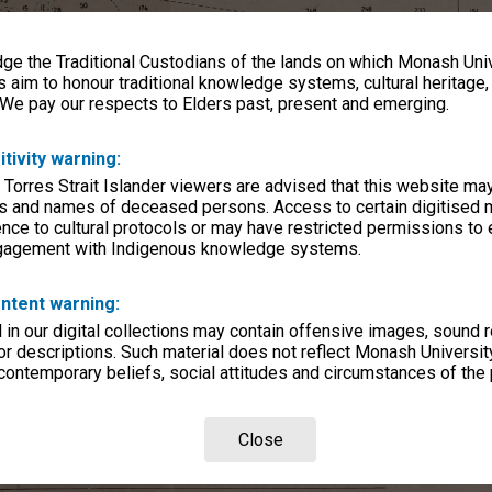
e the Traditional Custodians of the lands on which Monash Univ
s aim to honour traditional knowledge systems, cultural heritage
 We pay our respects to Elders past, present and emerging.
itivity warning:
 Torres Strait Islander viewers are advised that this website ma
s and names of deceased persons. Access to certain digitised 
nce to cultural protocols or may have restricted permissions to
ngagement with Indigenous knowledge systems.
ntent warning:
in our digital collections may contain offensive images, sound 
r descriptions. Such material does not reflect Monash University
 contemporary beliefs, social attitudes and circumstances of the 
Close