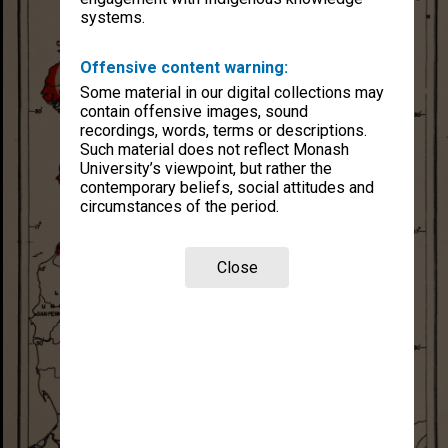
systems.
Offensive content warning:
Some material in our digital collections may
contain offensive images, sound
recordings, words, terms or descriptions.
Such material does not reflect Monash
University’s viewpoint, but rather the
contemporary beliefs, social attitudes and
circumstances of the period.
Close