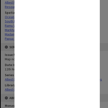
Allied Forces
Resources
Spatial Coverage
Oceania
South Pacific
Ramu Valley, Papua New Guinea
Markham River Valley, Papua New Guinea
Madang, Papua New Guinea
Papua New Guinea
SERIES
Issue Number or Part
Map no.36
Date Issued
12th November 1944
Series Title
Allied Geographical Section South West Pacific Area Terrain Studies
Library Collection
Allied Geographical Section: WWII Terrain Studies
ABOUT THE ORIGINAL
Monash University Library