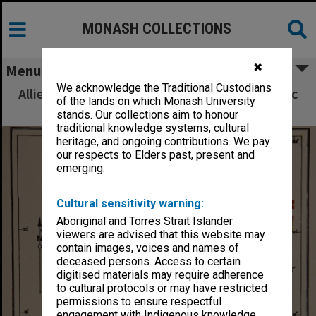
MONASH COLLECTIONS
✖
Menu
We acknowledge the Traditional Custodians
Allied Geographical Section South West Pacific
of the lands on which Monash University
Area Terrain Studies
stands. Our collections aim to honour
traditional knowledge systems, cultural
heritage, and ongoing contributions. We pay
our respects to Elders past, present and
emerging.
Cultural sensitivity warning:
Aboriginal and Torres Strait Islander
viewers are advised that this website may
contain images, voices and names of
deceased persons. Access to certain
digitised materials may require adherence
to cultural protocols or may have restricted
permissions to ensure respectful
engagement with Indigenous knowledge