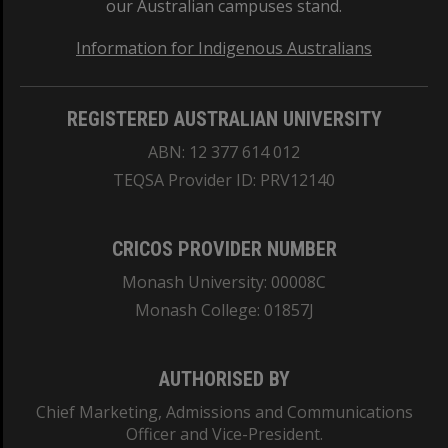
our Australian campuses stand.
Information for Indigenous Australians
REGISTERED AUSTRALIAN UNIVERSITY
ABN: 12 377 614 012
TEQSA Provider ID: PRV12140
CRICOS PROVIDER NUMBER
Monash University: 00008C
Monash College: 01857J
AUTHORISED BY
Chief Marketing, Admissions and Communications
Officer and Vice-President.