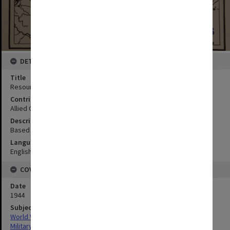
DETAILS
Title
Resources map
Contributor
Allied Geographical Section
Description
Based on Strategic Survey 23 OCE; From Philippine Is AMS S401
Language
English
COVERAGE
Date
1944
Subject
World War,1939-1945
Military geography