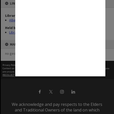
LINKED TO
Library Collection
Allied Geographical Section: WWII Terrain Studies
Held by
Library
MAP
no geotags or polygons yet
Privacy Policy
|
Terms of Use
Content on this site may be subject to Copyright, please
contact Monash Uni
before any reuse if you
are unsure.
RECOLLECT
is Copyright © 2011-2026 by
Recollect Limited
| Page rendered in
0.5849
seconds
We acknowledge and pay respects to the Elders
and Traditional Owners of the land on which