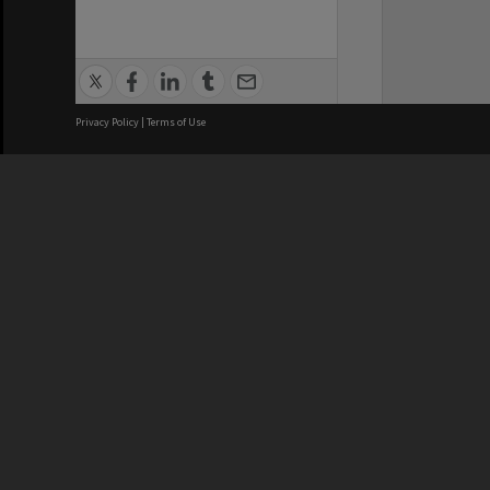
Privacy Policy
|
Terms of Use
We acknowledge and pay respects
REGISTERED AUSTRALIAN
CRICOS 
UNIVERSITY
NUMBER
ABN: 12 377 614 012
Monash Un