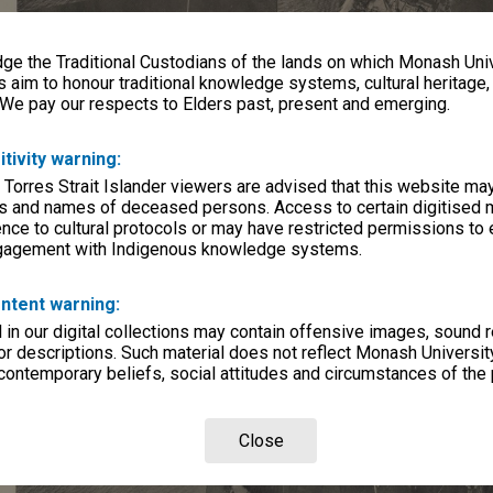
e the Traditional Custodians of the lands on which Monash Univ
s aim to honour traditional knowledge systems, cultural heritage
 We pay our respects to Elders past, present and emerging.
itivity warning:
 Torres Strait Islander viewers are advised that this website ma
s and names of deceased persons. Access to certain digitised 
nce to cultural protocols or may have restricted permissions to
ngagement with Indigenous knowledge systems.
ntent warning:
in our digital collections may contain offensive images, sound 
r descriptions. Such material does not reflect Monash University
 contemporary beliefs, social attitudes and circumstances of the 
Close