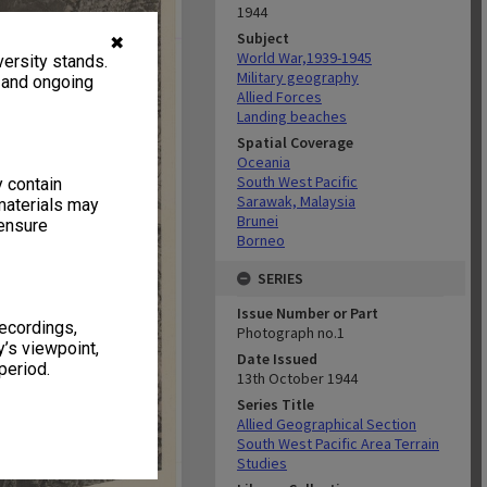
1944
Subject
✖
World War,1939-1945
ersity stands.
Military geography
, and ongoing
Allied Forces
Landing beaches
Spatial Coverage
Oceania
South West Pacific
y contain
Sarawak, Malaysia
materials may
Brunei
 ensure
Borneo
SERIES
Issue Number or Part
recordings,
Photograph no.1
’s viewpoint,
Date Issued
period.
13th October 1944
Series Title
Allied Geographical Section
South West Pacific Area Terrain
Studies