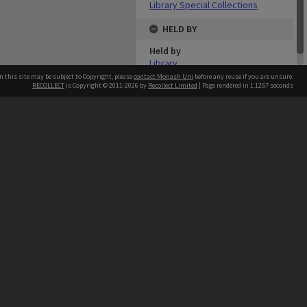
Library Special Collections
HELD BY
Held by
Library
n this site may be subject to Copyright, please
contact Monash Uni
before any reuse if you are unsure.
RECOLLECT
is Copyright © 2011-2026 by
Recollect Limited
| Page rendered in
1.1257
seconds
h our Australian campuses stand.