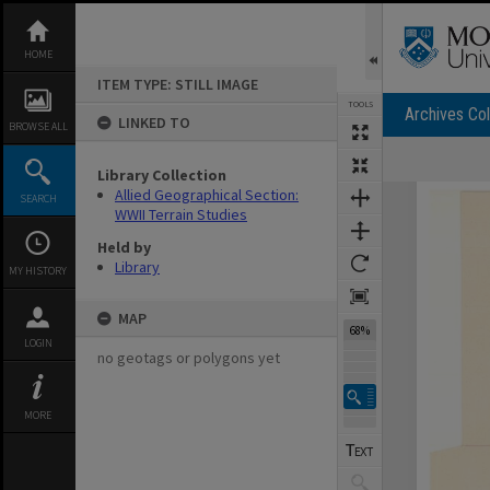
Skip
to
content
HOME
ITEM TYPE: STILL IMAGE
TOOLS
Archives Col
LINKED TO
BROWSE ALL
Library Collection
Expand/collapse
Allied Geographical Section:
SEARCH
WWII Terrain Studies
Held by
Library
MY HISTORY
MAP
68%
LOGIN
no geotags or polygons yet
MORE