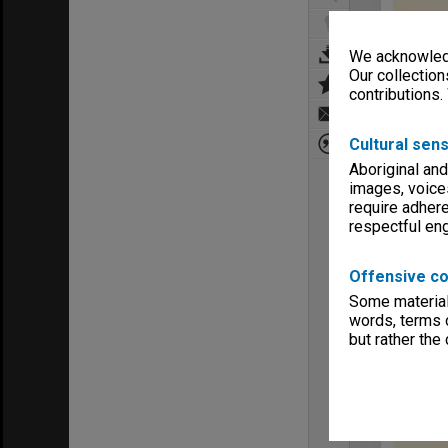
We acknowledg
Our collection
contributions.
Cultural sens
Aboriginal and
images, voice
require adhere
respectful e
Offensive co
Some material 
words, terms o
but rather the