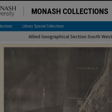
MONASH COLLECTIONS
lections
Library Special Collections
Allied Geographical Section South West 