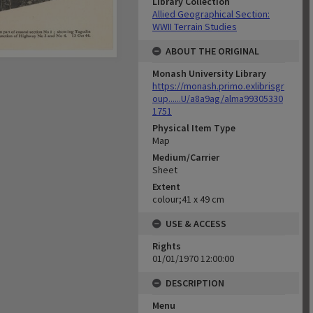
Library Collection
Allied Geographical Section:
WWII Terrain Studies
ABOUT THE ORIGINAL
Monash University Library
https://monash.primo.exlibrisgr
oup......U/a8a9ag/alma99305330
1751
Physical Item Type
Map
Medium/Carrier
Sheet
Extent
colour;41 x 49 cm
USE & ACCESS
Rights
01/01/1970 12:00:00
DESCRIPTION
Menu