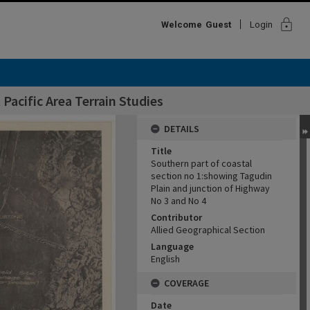
lock
Welcome
Guest
Login
Pacific Area Terrain Studies
DETAILS
Title
Southern part of coastal
section no 1:showing Tagudin
Plain and junction of Highway
No 3 and No 4
Contributor
Allied Geographical Section
Language
English
COVERAGE
Date