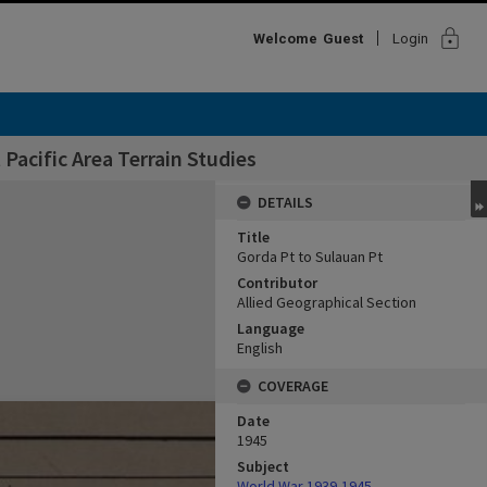
lock
Welcome
Guest
Login
Pacific Area Terrain Studies
DETAILS
Title
Gorda Pt to Sulauan Pt
Contributor
Allied Geographical Section
Language
English
COVERAGE
Date
1945
Subject
World War,1939-1945