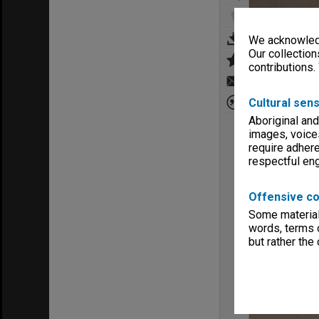
We acknowledg
Our collection
contributions.
Cultural sens
Aboriginal and
images, voice
require adhere
respectful e
Offensive co
Some material 
words, terms o
but rather the