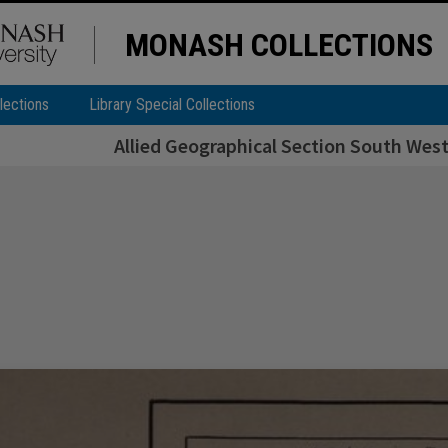
MONASH COLLECTIONS
lections
Library Special Collections
Allied Geographical Section South West 