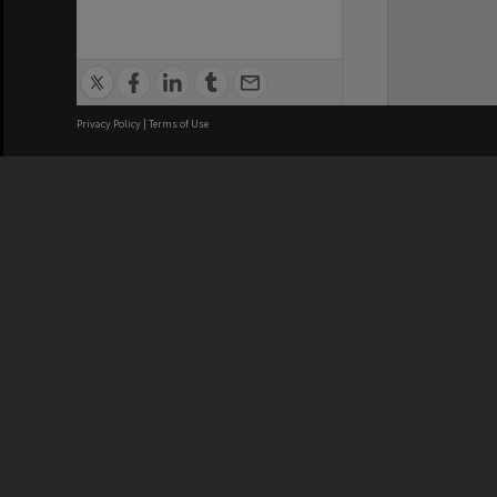
Privacy Policy
|
Terms of Use
We acknowledge and pay respects
REGISTERED AUSTRALIAN
CRICOS 
UNIVERSITY
NUMBER
ABN: 12 377 614 012
Monash Un