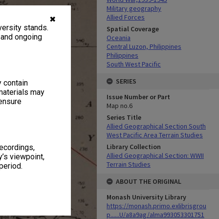
Military geography
Allied Forces
✖
ersity stands.
Spatial Coverage
, and ongoing
Oceania
Central Luzon, Philippines
Philippines
South West Pacific
SERIES
y contain
materials may
Issue Number or Part
 ensure
Map no.6
Series Title
Allied Geographical Section South
West Pacific Area Terrain Studies
Library Collection
recordings,
Allied Geographical Section: WWII
’s viewpoint,
Terrain Studies
period.
ABOUT THE ORIGINAL
Monash University Library
https://monash.primo.exlibrisgrou
p......U/a8a9ag/alma993053301751