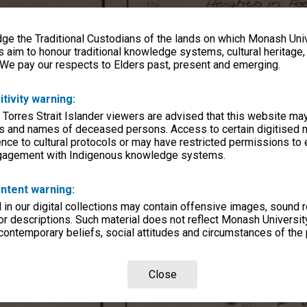
e the Traditional Custodians of the lands on which Monash Univ
s aim to honour traditional knowledge systems, cultural heritage
 We pay our respects to Elders past, present and emerging.
itivity warning:
 Torres Strait Islander viewers are advised that this website ma
s and names of deceased persons. Access to certain digitised 
nce to cultural protocols or may have restricted permissions to
ngagement with Indigenous knowledge systems.
ntent warning:
in our digital collections may contain offensive images, sound 
r descriptions. Such material does not reflect Monash University
 contemporary beliefs, social attitudes and circumstances of the 
Close