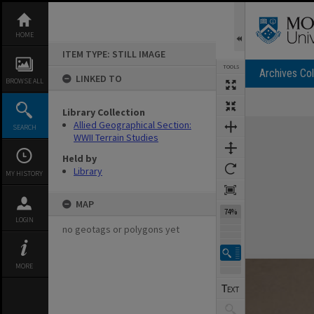
Skip
to
content
HOME
ITEM TYPE: STILL IMAGE
TOOLS
Archives Col
LINKED TO
BROWSE ALL
Library Collection
Expand/collapse
Allied Geographical Section:
SEARCH
WWII Terrain Studies
Held by
Library
MY HISTORY
MAP
74%
LOGIN
no geotags or polygons yet
MORE