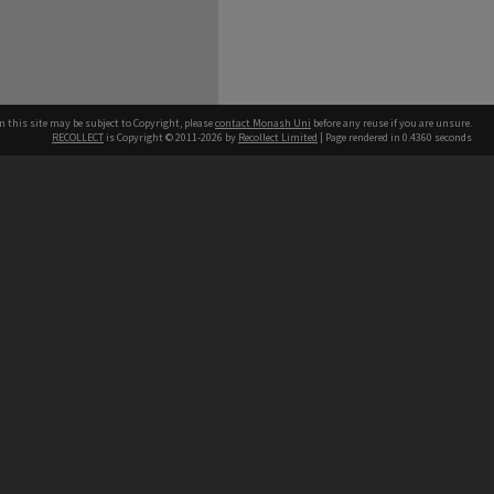
n this site may be subject to Copyright, please
contact Monash Uni
before any reuse if you are unsure.
RECOLLECT
is Copyright © 2011-2026 by
Recollect Limited
| Page rendered in
0.4360
seconds
h our Australian campuses stand.