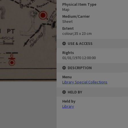
Physical Item Type
Map
Medium/Carrier
Sheet
Extent
colour;35 x 23 cm
USE & ACCESS
Rights
01/01/1970 12:00:00
DESCRIPTION
Menu
Library Special Collections
HELD BY
Held by
Library