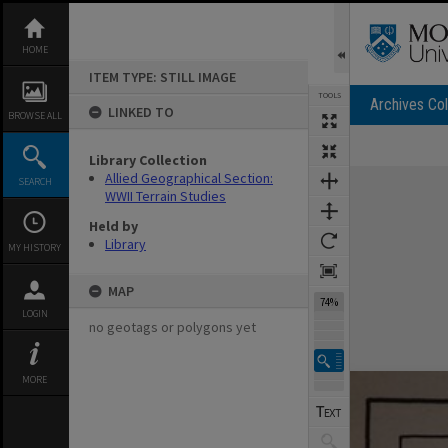
Skip
to
content
HOME
ITEM TYPE: STILL IMAGE
TOOLS
Archives Col
LINKED TO
BROWSE ALL
Library Collection
Expand/collapse
Allied Geographical Section:
SEARCH
WWII Terrain Studies
Held by
Library
MY HISTORY
MAP
74%
LOGIN
no geotags or polygons yet
MORE