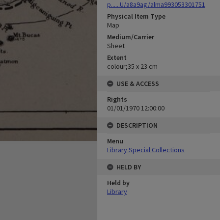
p......U/a8a9ag/alma993053301751
Physical Item Type
Map
Medium/Carrier
Sheet
Extent
colour;35 x 23 cm
USE & ACCESS
Rights
01/01/1970 12:00:00
DESCRIPTION
Menu
Library Special Collections
HELD BY
Held by
Library