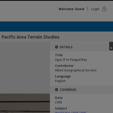
lock
Welcome
Guest
Login
Pacific Area Terrain Studies
DETAILS
Title
Agus R to Panguil Bay
Contributor
Allied Geographical Section
Language
English
COVERAGE
Date
1945
Subject
World War,1939-1945