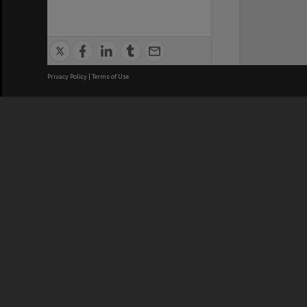
Privacy Policy
|
Terms of Use
We acknowledge and pay respects
REGISTERED AUSTRALIAN
CRICOS 
UNIVERSITY
NUMBER
ABN: 12 377 614 012
Monash Un