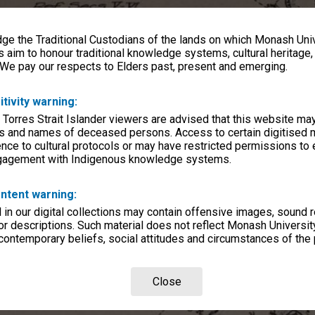
e the Traditional Custodians of the lands on which Monash Univ
s aim to honour traditional knowledge systems, cultural heritage
 We pay our respects to Elders past, present and emerging.
itivity warning:
 Torres Strait Islander viewers are advised that this website ma
s and names of deceased persons. Access to certain digitised 
nce to cultural protocols or may have restricted permissions to
ngagement with Indigenous knowledge systems.
ntent warning:
in our digital collections may contain offensive images, sound 
r descriptions. Such material does not reflect Monash University
 contemporary beliefs, social attitudes and circumstances of the 
Close