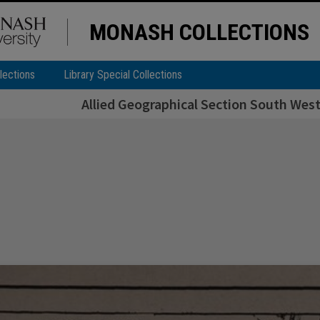
MONASH COLLECTIONS
lections
Library Special Collections
Allied Geographical Section South West 