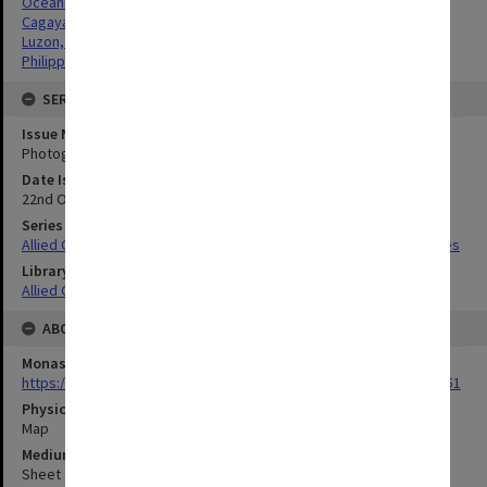
Oceania
Cagayan Valley, Philippines
Luzon, Philippines
Philippines
SERIES
Issue Number or Part
Photograph no.35
Date Issued
22nd October 1944
Series Title
Allied Geographical Section South West Pacific Area Terrain Studies
Library Collection
Allied Geographical Section: WWII Terrain Studies
ABOUT THE ORIGINAL
Monash University Library
https://monash.primo.exlibrisgroup......U/a8a9ag/alma993053301751
Physical Item Type
Map
Medium/Carrier
Sheet