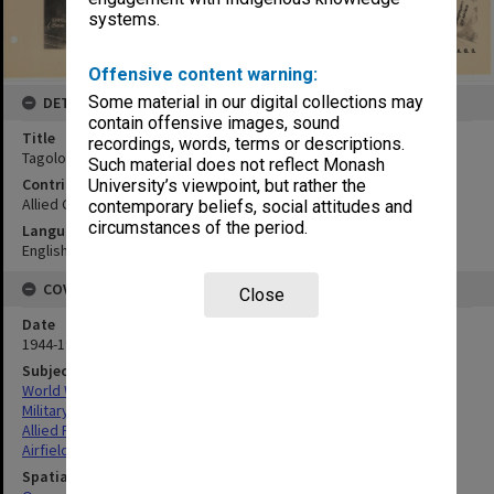
systems.
Offensive content warning:
Some material in our digital collections may
DETAILS
contain offensive images, sound
Title
recordings, words, terms or descriptions.
Tagoloan airfield:vertical mosaic
Such material does not reflect Monash
Contributor
University’s viewpoint, but rather the
Allied Geographical Section
contemporary beliefs, social attitudes and
circumstances of the period.
Language
English
COVERAGE
Close
Date
1944-1945
Subject
World War,1939-1945
Military geography
Allied Forces
Airfields
Spatial Coverage