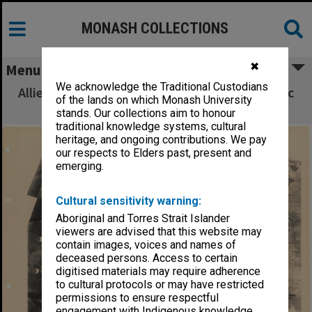
MONASH COLLECTIONS
✖
Menu
We acknowledge the Traditional Custodians
Allied Geographical Section South West Pacific
of the lands on which Monash University
Area Terrain Studies
stands. Our collections aim to honour
traditional knowledge systems, cultural
heritage, and ongoing contributions. We pay
our respects to Elders past, present and
emerging.
Cultural sensitivity warning:
Aboriginal and Torres Strait Islander
viewers are advised that this website may
contain images, voices and names of
deceased persons. Access to certain
digitised materials may require adherence
to cultural protocols or may have restricted
permissions to ensure respectful
engagement with Indigenous knowledge