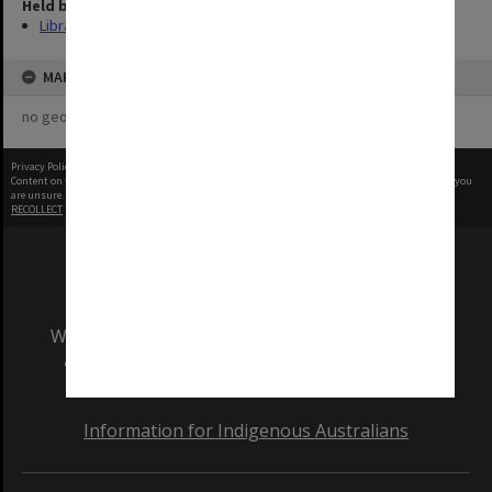
Held by
Library
MAP
no geotags or polygons yet
Privacy Policy
|
Terms of Use
Content on this site may be subject to Copyright, please
contact Monash Uni
before any reuse if you
are unsure.
RECOLLECT
is Copyright © 2011-2026 by
Recollect Limited
| Page rendered in
0.2893
seconds
We acknowledge and pay respects to the Elders
and Traditional Owners of the land on which
our Australian campuses stand.
Information for Indigenous Australians