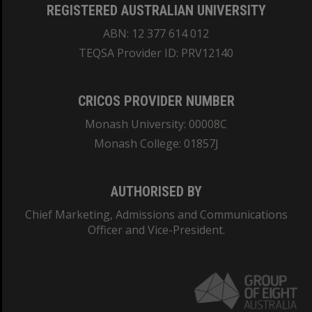
REGISTERED AUSTRALIAN UNIVERSITY
ABN: 12 377 614 012
TEQSA Provider ID: PRV12140
CRICOS PROVIDER NUMBER
Monash University: 00008C
Monash College: 01857J
AUTHORISED BY
Chief Marketing, Admissions and Communications
Officer and Vice-President.