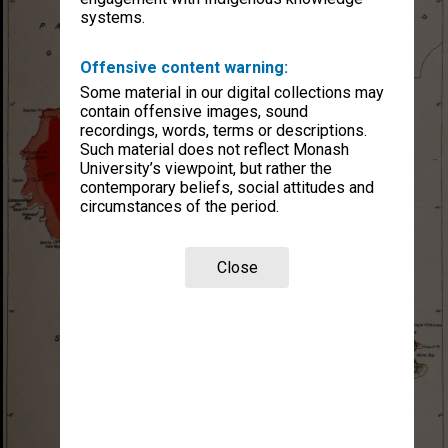
systems.
Offensive content warning:
Some material in our digital collections may
contain offensive images, sound
recordings, words, terms or descriptions.
Such material does not reflect Monash
University’s viewpoint, but rather the
contemporary beliefs, social attitudes and
circumstances of the period.
Close