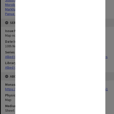
Morobe Province, Papua New Guinea
Markham River Valley, Papua New Guinea
Papua New Guinea
SERIES
Issue Number or Part
Map no.2
Date Issued
10th November 1944
Series Title
Allied Geographical Section South West Pacific Area Terrain Studies
Library Collection
Allied Geographical Section: WWII Terrain Studies
ABOUT THE ORIGINAL
Monash University Library
https://monash.primo.exlibrisgroup......U/a8a9ag/alma993053301751
Physical Item Type
Map
Medium/Carrier
Sheet