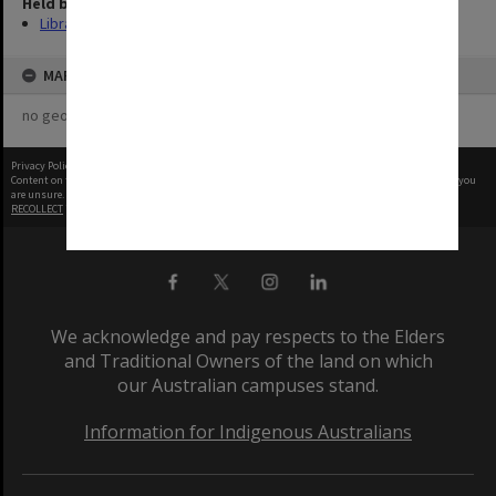
Held by
Library
MAP
no geotags or polygons yet
Privacy Policy
|
Terms of Use
Content on this site may be subject to Copyright, please
contact Monash Uni
before any reuse if you
are unsure.
RECOLLECT
is Copyright © 2011-2026 by
Recollect Limited
| Page rendered in
0.4446
seconds
We acknowledge and pay respects to the Elders
and Traditional Owners of the land on which
our Australian campuses stand.
Information for Indigenous Australians