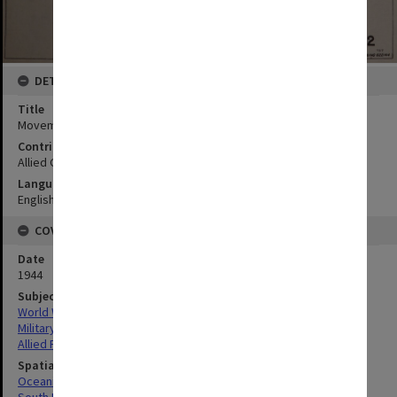
DETAILS
Title
Movement map
Contributor
Allied Geographical Section
Language
English
COVERAGE
Date
1944
Subject
World War,1939-1945
Military geography
Allied Forces
Spatial Coverage
Oceania
South Pacific