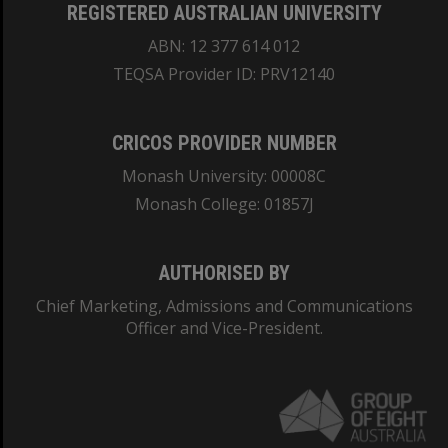
REGISTERED AUSTRALIAN UNIVERSITY
ABN: 12 377 614 012
TEQSA Provider ID: PRV12140
CRICOS PROVIDER NUMBER
Monash University: 00008C
Monash College: 01857J
AUTHORISED BY
Chief Marketing, Admissions and Communications
Officer and Vice-President.