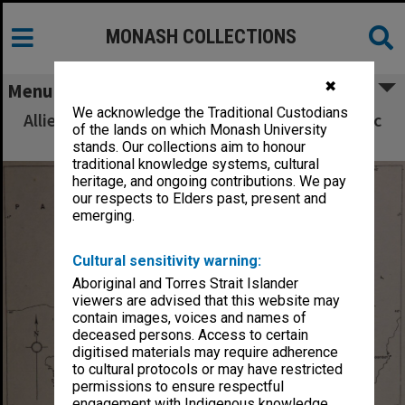
MONASH COLLECTIONS
✖
Menu
We acknowledge the Traditional Custodians
Allied Geographical Section South West Pacific
of the lands on which Monash University
Area Terrain Studies
stands. Our collections aim to honour
traditional knowledge systems, cultural
heritage, and ongoing contributions. We pay
our respects to Elders past, present and
emerging.
Cultural sensitivity warning:
Aboriginal and Torres Strait Islander
viewers are advised that this website may
contain images, voices and names of
deceased persons. Access to certain
digitised materials may require adherence
to cultural protocols or may have restricted
permissions to ensure respectful
engagement with Indigenous knowledge