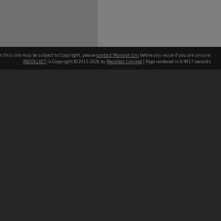
n this site may be subject to Copyright, please
contact Monash Uni
before any reuse if you are unsure.
RECOLLECT
is Copyright © 2011-2026 by
Recollect Limited
| Page rendered in
0.4917
seconds
h our Australian campuses stand.