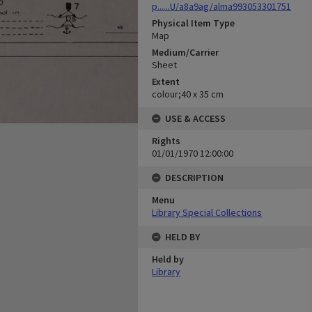
p......U/a8a9ag/alma993053301751
Physical Item Type
Map
Medium/Carrier
Sheet
Extent
colour;40 x 35 cm
USE & ACCESS
Rights
01/01/1970 12:00:00
DESCRIPTION
Menu
Library Special Collections
HELD BY
Held by
Library