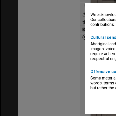
We acknowledg
Our collection
contributions.
Cultural sens
Aboriginal and
images, voice
require adhere
respectful e
Offensive co
Some material 
words, terms o
but rather the