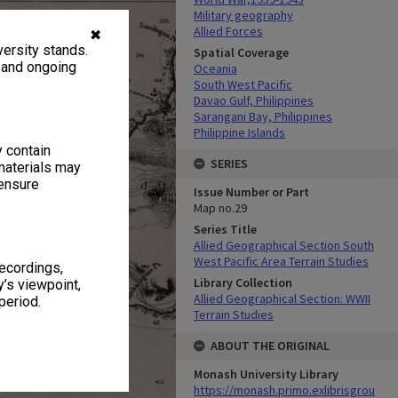
Military geography
Allied Forces
✖
ersity stands.
Spatial Coverage
, and ongoing
Oceania
South West Pacific
Davao Gulf, Philippines
Sarangani Bay, Philippines
Philippine Islands
y contain
SERIES
materials may
 ensure
Issue Number or Part
Map no.29
Series Title
Allied Geographical Section South
West Pacific Area Terrain Studies
recordings,
Library Collection
’s viewpoint,
Allied Geographical Section: WWII
period.
Terrain Studies
ABOUT THE ORIGINAL
Monash University Library
https://monash.primo.exlibrisgrou