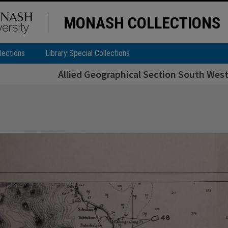
MONASH COLLECTIONS
lections
Library Special Collections
Allied Geographical Section South West 