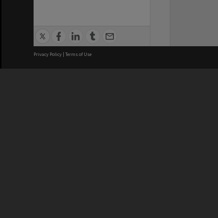
Privacy Policy
|
Terms of Use
We acknowledge and pay respects
REGISTERED AUSTRALIAN
CRICOS 
UNIVERSITY
NUMBER
ABN: 12 377 614 012
Monash Un