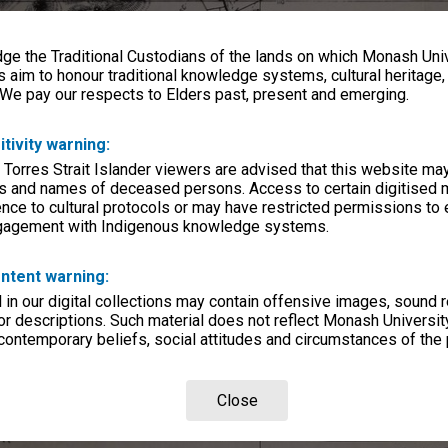
e the Traditional Custodians of the lands on which Monash Univ
s aim to honour traditional knowledge systems, cultural heritage
 We pay our respects to Elders past, present and emerging.
itivity warning:
 Torres Strait Islander viewers are advised that this website ma
s and names of deceased persons. Access to certain digitised 
nce to cultural protocols or may have restricted permissions to
ngagement with Indigenous knowledge systems.
ntent warning:
in our digital collections may contain offensive images, sound 
r descriptions. Such material does not reflect Monash University
 contemporary beliefs, social attitudes and circumstances of the 
Close