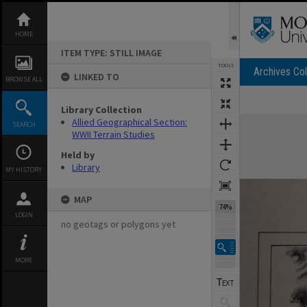
Skip
to
content
HOME
ITEM TYPE: STILL IMAGE
TOOLS
Archives Col
LINKED TO
BROWSE ALL
Library Collection
Expand/collapse
Allied Geographical Section:
SEARCH
WWII Terrain Studies
Held by
Library
MY HISTORY
MAP
74%
LOGIN
no geotags or polygons yet
MORE