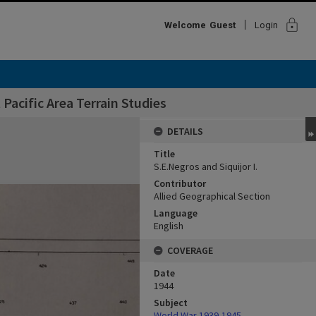
lock
Welcome
Guest
Login
Pacific Area Terrain Studies
DETAILS
Title
S.E.Negros and Siquijor I.
Contributor
Allied Geographical Section
Language
English
COVERAGE
Date
1944
Subject
World War,1939-1945