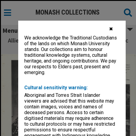
MONASH COLLECTIONS
✖
Menu
We acknowledge the Traditional Custodians
Allied Geographical Section South West Pacific
of the lands on which Monash University
Area Terrain Studies
stands. Our collections aim to honour
traditional knowledge systems, cultural
heritage, and ongoing contributions. We pay
our respects to Elders past, present and
emerging.
Cultural sensitivity warning:
Aboriginal and Torres Strait Islander
viewers are advised that this website may
contain images, voices and names of
deceased persons. Access to certain
digitised materials may require adherence
to cultural protocols or may have restricted
permissions to ensure respectful
engagement with Indigenous knowledge