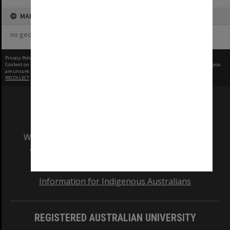
MAP
no geotags or polygons yet
Privacy Policy
|
Terms of Use
Content on this site may be subject to Copyright, please
contact Monash Uni
before any reuse if you
are unsure.
RECOLLECT
is Copyright © 2011-2026 by
Recollect Limited
| Page rendered in
0.3229
seconds
We acknowledge and pay respects to the Elders
and Traditional Owners of the land on which
our Australian campuses stand.
Information for Indigenous Australians
REGISTERED AUSTRALIAN UNIVERSITY