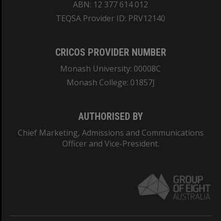
ABN: 12 377 614 012
TEQSA Provider ID: PRV12140
CRICOS PROVIDER NUMBER
Monash University: 00008C
Monash College: 01857J
AUTHORISED BY
Chief Marketing, Admissions and Communications
Officer and Vice-President.