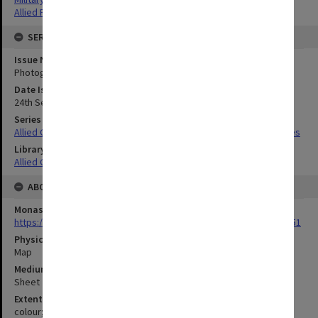
Allied Forces
SERIES
Issue Number or Part
Photograph no. 54
Date Issued
24th September 1944
Series Title
Allied Geographical Section South West Pacific Area Terrain Studies
Library Collection
Allied Geographical Section: WWII Terrain Studies
ABOUT THE ORIGINAL
Monash University Library
https://monash.primo.exlibrisgroup......U/a8a9ag/alma993053301751
Physical Item Type
Map
Medium/Carrier
Sheet
Extent
colour;51 x 48 cm