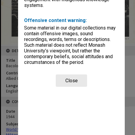
systems.
Offensive content warning:
Some material in our digital collections may
contain offensive images, sound
recordings, words, terms or descriptions.
Such material does not reflect Monash
University’s viewpoint, but rather the
DETAILS
contemporary beliefs, social attitudes and
Title
circumstances of the period.
Bacolod, Negros Occidental:mosaic
Contributor
Allied Geographical Section
Close
Language
English
COVERAGE
Date
1944
Subject
World War,1939-1945
Military geography