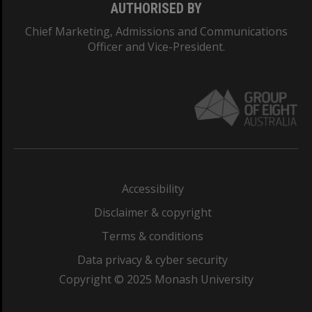
AUTHORISED BY
Chief Marketing, Admissions and Communications
Officer and Vice-President.
Accessibility
Disclaimer & copyright
Terms & conditions
Data privacy & cyber security
Copyright © 2025 Monash University