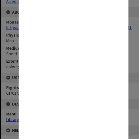
Allied Geographical Section: WWII Terrain Studies
ABOUT THE ORIGINAL
Monash University Library
https://monash.primo.exlibrisgroup......U/a8a9ag/alma993053301751
Physical Item Type
Map
Medium/Carrier
Sheet
Extent
colour;59 x 92 cm
USE & ACCESS
Rights
01/01/1970 12:00:00
DESCRIPTION
Menu
Library Special Collections
HELD BY