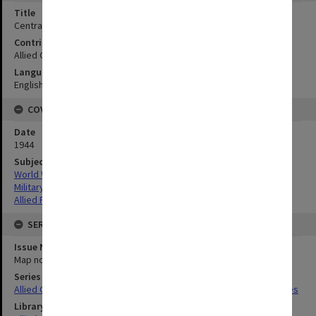
Title
Central Visayan Islands:Negros - Cebu - Siquijor and Visayan Sea
Contributor
Allied Geographical Section
Language
English
COVERAGE
Date
1944
Subject
World War,1939-1945
Military geography
Allied Forces
SERIES
Issue Number or Part
Map no.47
Series Title
Allied Geographical Section South West Pacific Area Terrain Studies
Library Collection