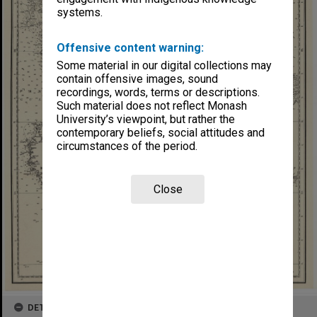
systems.
Offensive content warning:
Some material in our digital collections may
contain offensive images, sound
recordings, words, terms or descriptions.
Such material does not reflect Monash
University’s viewpoint, but rather the
contemporary beliefs, social attitudes and
circumstances of the period.
Close
DETAILS