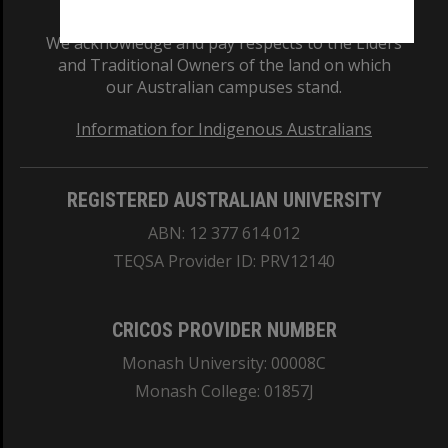
We acknowledge and pay respects to the Elders
and Traditional Owners of the land on which
our Australian campuses stand.
Information for Indigenous Australians
REGISTERED AUSTRALIAN UNIVERSITY
ABN: 12 377 614 012
TEQSA Provider ID: PRV12140
CRICOS PROVIDER NUMBER
Monash University: 00008C
Monash College: 01857J