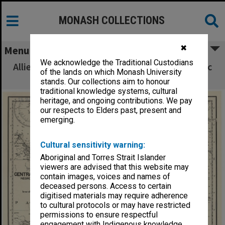
MONASH COLLECTIONS
✖
Menu
We acknowledge the Traditional Custodians
Allied Geographical Section South West Pacific
of the lands on which Monash University
Area Terrain Studies
stands. Our collections aim to honour
traditional knowledge systems, cultural
heritage, and ongoing contributions. We pay
our respects to Elders past, present and
emerging.
Cultural sensitivity warning:
Aboriginal and Torres Strait Islander
viewers are advised that this website may
contain images, voices and names of
deceased persons. Access to certain
digitised materials may require adherence
to cultural protocols or may have restricted
permissions to ensure respectful
engagement with Indigenous knowledge