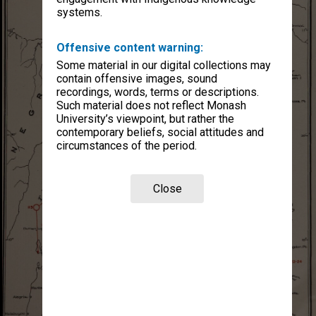
systems.
Offensive content warning:
Some material in our digital collections may
contain offensive images, sound
recordings, words, terms or descriptions.
Such material does not reflect Monash
University’s viewpoint, but rather the
contemporary beliefs, social attitudes and
circumstances of the period.
Close