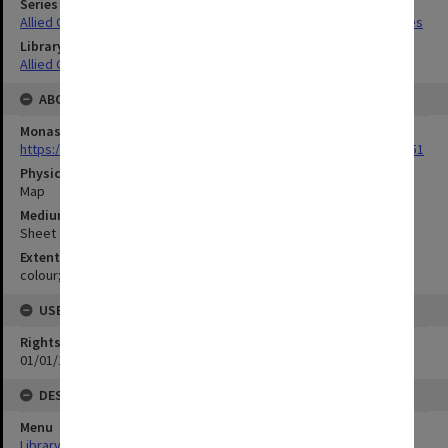
Series Title
Allied Geographical Section South West Pacific Area Terrain Studies
Library Collection
Allied Geographical Section: WWII Terrain Studies
ABOUT THE ORIGINAL
Monash University Library
https://monash.primo.exlibrisgroup......U/a8a9ag/alma993053301751
Physical Item Type
Map
Medium/Carrier
Sheet
Extent
colour;23 x 35 cm
USE & ACCESS
Rights
01/01/1970 12:00:00
DESCRIPTION
Menu
Library Special Collections