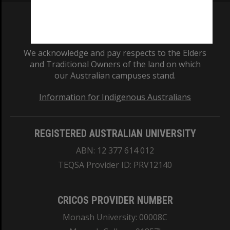
We acknowledge and pay respects to the Elders
and Traditional Owners of the land on which
our Australian campuses stand.
Information for Indigenous Australians
REGISTERED AUSTRALIAN UNIVERSITY
ABN: 12 377 614 012
TEQSA Provider ID: PRV12140
CRICOS PROVIDER NUMBER
Monash University: 00008C