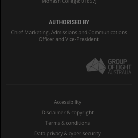
Monash College: 01857J
AUTHORISED BY
Chief Marketing, Admissions and Communications
Officer and Vice-President.
Accessibility
Disclaimer & copyright
Terms & conditions
Data privacy & cyber security