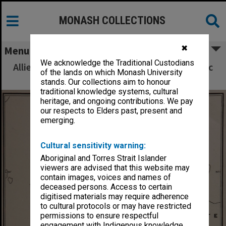
MONASH COLLECTIONS
✖
Menu
We acknowledge the Traditional Custodians
Allied Geographical Section South West Pacific
of the lands on which Monash University
Area Terrain Studies
stands. Our collections aim to honour
traditional knowledge systems, cultural
heritage, and ongoing contributions. We pay
our respects to Elders past, present and
emerging.
Cultural sensitivity warning:
Aboriginal and Torres Strait Islander
viewers are advised that this website may
contain images, voices and names of
deceased persons. Access to certain
digitised materials may require adherence
to cultural protocols or may have restricted
permissions to ensure respectful
engagement with Indigenous knowledge