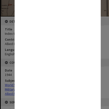
DETAILS
Title
Index to maps and photos
Contributor
Allied Geographical Section
Language
English
COVERAGE
Date
1944
Subject
World War,1939-1945
Military geography
Allied Forces
SERIES