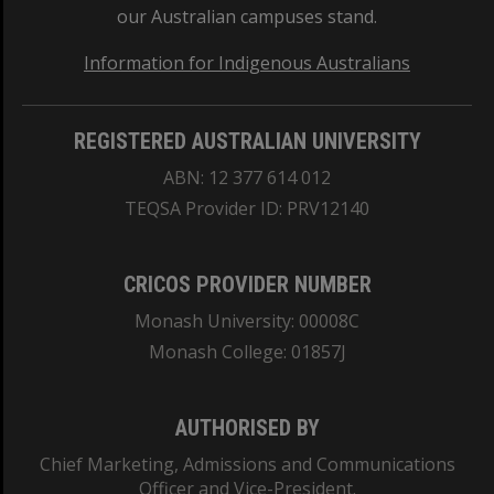
our Australian campuses stand.
Information for Indigenous Australians
REGISTERED AUSTRALIAN UNIVERSITY
ABN: 12 377 614 012
TEQSA Provider ID: PRV12140
CRICOS PROVIDER NUMBER
Monash University: 00008C
Monash College: 01857J
AUTHORISED BY
Chief Marketing, Admissions and Communications
Officer and Vice-President.