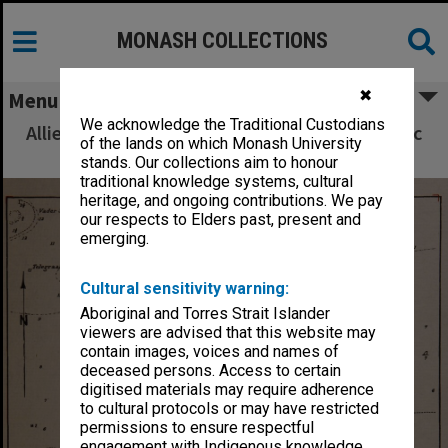
MONASH COLLECTIONS
✖
Menu
We acknowledge the Traditional Custodians
Allied Geographical Section South West Pacific
of the lands on which Monash University
Area Terrain Studies
stands. Our collections aim to honour
traditional knowledge systems, cultural
heritage, and ongoing contributions. We pay
our respects to Elders past, present and
emerging.
Cultural sensitivity warning:
Aboriginal and Torres Strait Islander
viewers are advised that this website may
contain images, voices and names of
deceased persons. Access to certain
digitised materials may require adherence
to cultural protocols or may have restricted
permissions to ensure respectful
engagement with Indigenous knowledge