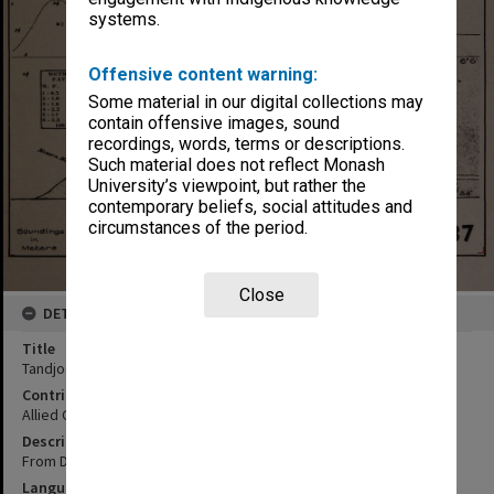
systems.
Offensive content warning:
Some material in our digital collections may
contain offensive images, sound
recordings, words, terms or descriptions.
Such material does not reflect Monash
University’s viewpoint, but rather the
contemporary beliefs, social attitudes and
circumstances of the period.
Close
DETAILS
Title
Tandjoengpriok Naval S/P base
Contributor
Allied Geographical Section
Description
From Dutch chart no. 85
Language