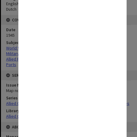
English
Dutch
COVERAGE
Date
1945
Subject
World War,1939-1945
Military geography
Allied Forces
Ports
SERIES
Issue Number or Part
Map no.37
Series Title
Allied Geographical Section South West Pacific Area Terrain Studies
Library Collection
Allied Geographical Section: WWII Terrain Studies
ABOUT THE ORIGINAL
Monash University Library