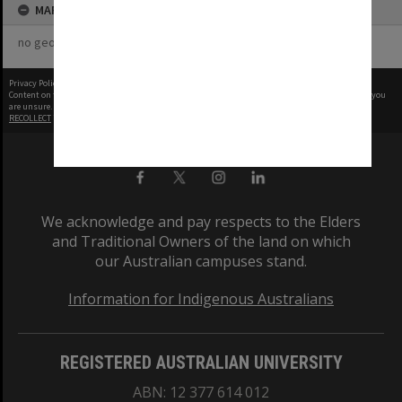
MAP
no geotags or polygons yet
Privacy Policy
|
Terms of Use
Content on this site may be subject to Copyright, please
contact Monash Uni
before any reuse if you
are unsure.
RECOLLECT
is Copyright © 2011-2026 by
Recollect Limited
| Page rendered in
0.5579
seconds
We acknowledge and pay respects to the Elders
and Traditional Owners of the land on which
our Australian campuses stand.
Information for Indigenous Australians
REGISTERED AUSTRALIAN UNIVERSITY
ABN: 12 377 614 012