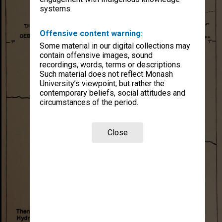
systems.
Offensive content warning:
Some material in our digital collections may
contain offensive images, sound
recordings, words, terms or descriptions.
Such material does not reflect Monash
University’s viewpoint, but rather the
contemporary beliefs, social attitudes and
circumstances of the period.
Close