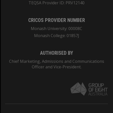
TEQSA Provider ID: PRV12140
CRICOS PROVIDER NUMBER
Monash University: 00008C
Monash College: 01857J
AUTHORISED BY
Chief Marketing, Admissions and Communications
Officer and Vice-President.