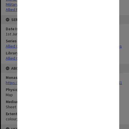
Military geography
Allied Forces
SERIES
Date Issued
1st June 1945
Series Title
Allied Geographical Section South West Pacific Area Terrain Studies
Library Collection
Allied Geographical Section: WWII Terrain Studies
ABOUT THE ORIGINAL
Monash University Library
https://monash.primo.exlibrisgroup......U/a8a9ag/alma993053301751
Physical Item Type
Map
Medium/Carrier
Sheet
Extent
colour;39 x 34 cm
USE & ACCESS