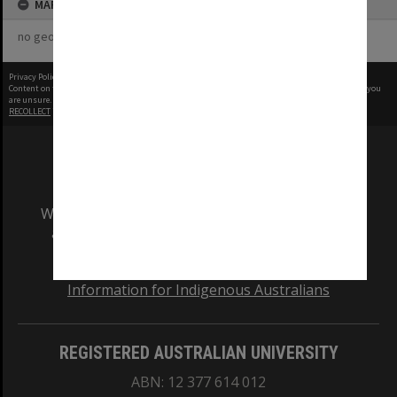
MAP
no geotags or polygons yet
Privacy Policy
|
Terms of Use
Content on this site may be subject to Copyright, please
contact Monash Uni
before any reuse if you
are unsure.
RECOLLECT
is Copyright © 2011-2026 by
Recollect Limited
| Page rendered in
0.3195
seconds
We acknowledge and pay respects to the Elders
and Traditional Owners of the land on which
our Australian campuses stand.
Information for Indigenous Australians
REGISTERED AUSTRALIAN UNIVERSITY
ABN: 12 377 614 012