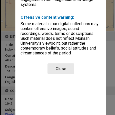
systems.
Offensive content warning:
Some material in our digital collections may
contain offensive images, sound
recordings, words, terms or descriptions.
DETAILS
Such material does not reflect Monash
University’s viewpoint, but rather the
Title
contemporary beliefs, social attitudes and
Index to maps and photos
circumstances of the period.
Contributor
Allied Geographical Section
Description
Close
1st June 1945
Language
English
COVERAGE
Date
1945
Subject
World War,1939-1945