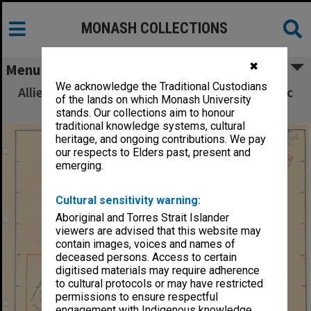
MONASH COLLECTIONS
✖
Menu
We acknowledge the Traditional Custodians
Allied Geographical Section South West Pacific
of the lands on which Monash University
Area Terrain Studies
stands. Our collections aim to honour
traditional knowledge systems, cultural
heritage, and ongoing contributions. We pay
our respects to Elders past, present and
emerging.
Cultural sensitivity warning:
Aboriginal and Torres Strait Islander
viewers are advised that this website may
contain images, voices and names of
deceased persons. Access to certain
digitised materials may require adherence
to cultural protocols or may have restricted
permissions to ensure respectful
engagement with Indigenous knowledge