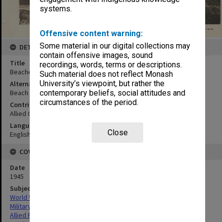
systems.
Offensive content warning:
Some material in our digital collections may
DETAILS
contain offensive images, sound
Title
recordings, words, terms or descriptions.
Beaches 13 and 14 looking WNW:oblique
Such material does not reflect Monash
University’s viewpoint, but rather the
Alternative Title
contemporary beliefs, social attitudes and
Beach 13 looking east: oblique
circumstances of the period.
Contributor
Allied Geographical Section
Language
Close
English
COVERAGE
Date
1945
Subject
World War,1939-1945
Military geography
Allied Forces