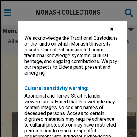
MONASH COLLECTIONS
✖
Menu
We acknowledge the Traditional Custodians
Allied Geographical Section South West Pacific
of the lands on which Monash University
Area Terrain Studies
stands. Our collections aim to honour
traditional knowledge systems, cultural
heritage, and ongoing contributions. We pay
our respects to Elders past, present and
emerging.
Cultural sensitivity warning:
Aboriginal and Torres Strait Islander
viewers are advised that this website may
contain images, voices and names of
deceased persons. Access to certain
digitised materials may require adherence
to cultural protocols or may have restricted
permissions to ensure respectful
engagement with Indigenous knowledge