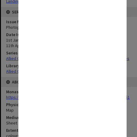
Landing beaches
SERIES
Issue Number or Part
Photograph no.22-23
Date Issued
1st January 1945;;
11th April 1945;;
Series Title
Allied Geographical Section South West Pacific Area Terrain Studies
Library Collection
Allied Geographical Section: WWII Terrain Studies
ABOUT THE ORIGINAL
Monash University Library
https://monash.primo.exlibrisgroup......U/a8a9ag/alma993053301751
Physical Item Type
Map
Medium/Carrier
Sheet
Extent
colour;43 x 34 cm