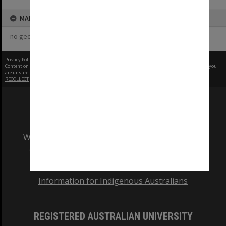
MAP
no geotags or polygons yet
Privacy Policy
|
Terms of Use
Content on this site may be subject to Copyright, please
contact Monash Uni
before any reuse if you
are unsure.
RECOLLECT
is Copyright © 2011-2026 by
Recollect Limited
| Page rendered in
0.3859
seconds
We acknowledge and pay respects to the Elders
and Traditional Owners of the land on which
our Australian campuses stand.
Information for Indigenous Australians
REGISTERED AUSTRALIAN UNIVERSITY