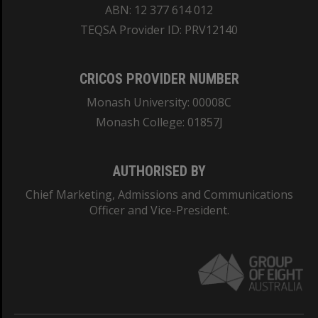
ABN: 12 377 614 012
TEQSA Provider ID: PRV12140
CRICOS PROVIDER NUMBER
Monash University: 00008C
Monash College: 01857J
AUTHORISED BY
Chief Marketing, Admissions and Communications
Officer and Vice-President.