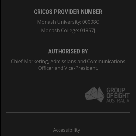
CRICOS PROVIDER NUMBER
Monash University: 00008C
Monash College: 01857J
AUTHORISED BY
Chief Marketing, Admissions and Communications
Officer and Vice-President.
Accessibility