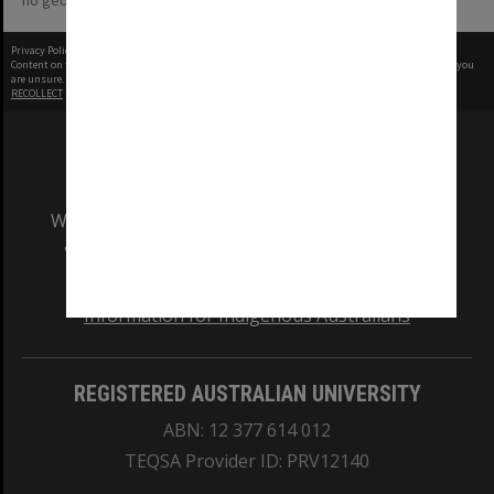
no geotags or polygons yet
Privacy Policy
|
Terms of Use
Content on this site may be subject to Copyright, please
contact Monash Uni
before any reuse if you
are unsure.
RECOLLECT
is Copyright © 2011-2026 by
Recollect Limited
| Page rendered in
0.5685
seconds
We acknowledge and pay respects to the Elders
and Traditional Owners of the land on which
our Australian campuses stand.
Information for Indigenous Australians
REGISTERED AUSTRALIAN UNIVERSITY
ABN: 12 377 614 012
TEQSA Provider ID: PRV12140