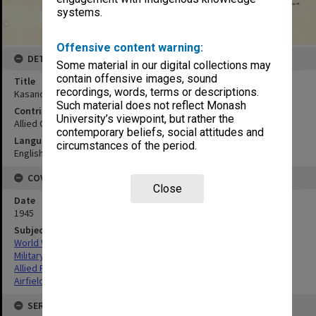
systems.
Offensive content warning:
DETAILS
Some material in our digital collections may
contain offensive images, sound
Title
recordings, words, terms or descriptions.
Kasanohara (Kushira) Airfield
Such material does not reflect Monash
Contributor
University’s viewpoint, but rather the
Allied Geographical Section
contemporary beliefs, social attitudes and
Language
circumstances of the period.
English
COVERAGE
Close
Date
1945
Subject
World War,1939-1945
Military geography
Allied Forces
Airfields
SERIES