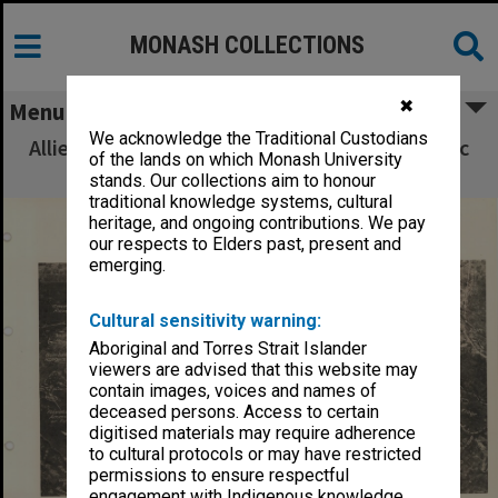
MONASH COLLECTIONS
✖
Menu
We acknowledge the Traditional Custodians
Allied Geographical Section South West Pacific
of the lands on which Monash University
Area Terrain Studies
stands. Our collections aim to honour
traditional knowledge systems, cultural
heritage, and ongoing contributions. We pay
our respects to Elders past, present and
emerging.
Cultural sensitivity warning:
Aboriginal and Torres Strait Islander
viewers are advised that this website may
contain images, voices and names of
deceased persons. Access to certain
digitised materials may require adherence
to cultural protocols or may have restricted
permissions to ensure respectful
engagement with Indigenous knowledge