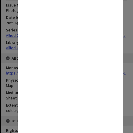
Issue Number or Part
Photograph no.32
Date Issued
28th April 1945
Series Title
Allied Geographical Section South West Pacific Area Terrain Studies
Library Collection
Allied Geographical Section: WWII Terrain Studies
ABOUT THE ORIGINAL
Monash University Library
https://monash.primo.exlibrisgroup......U/a8a9ag/alma993053301751
Physical Item Type
Map
Medium/Carrier
Sheet
Extent
colour;44 x 34 cm
USE & ACCESS
Rights