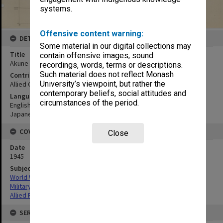
systems.
Offensive content warning:
DETAILS
Some material in our digital collections may
Title
contain offensive images, sound
Akune
recordings, words, terms or descriptions.
Such material does not reflect Monash
Contributor
University’s viewpoint, but rather the
Allied Geographical Section
contemporary beliefs, social attitudes and
Language
circumstances of the period.
English
Japanese
COVERAGE
Close
Date
1945
Subject
World War,1939-1945
Military geography
Allied Forces
SERIES