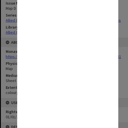
Issue Number or Part
Map D
Series Title
Allied Geographical Section South West Pacific Area Terrain Studies
Library Collection
Allied Geographical Section: WWII Terrain Studies
ABOUT THE ORIGINAL
Monash University Library
https://monash.primo.exlibrisgroup......U/a8a9ag/alma993053301751
Physical Item Type
Map
Medium/Carrier
Sheet
Extent
colour;50 x 38 cm
USE & ACCESS
Rights
01/01/1970 12:00:00
DESCRIPTION