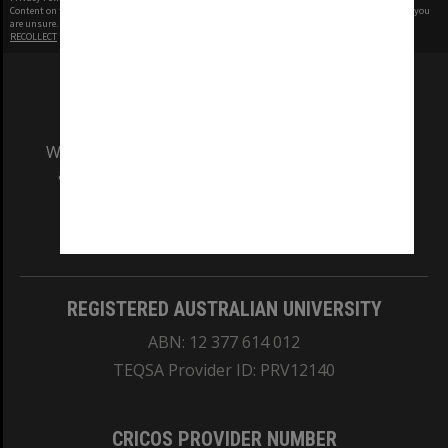
Content on this site may be subject to Copyright, please
contact Monash Uni
before any reuse if you
are unsure.
RECOLLECT
is Copyright © 2011-2026 by
Recollect Limited
| Page rendered in
0.5263
seconds
We acknowledge and pay respects to the Elders
and Traditional Owners of the land on which
our Australian campuses stand.
Information for Indigenous Australians
REGISTERED AUSTRALIAN UNIVERSITY
ABN: 12 377 614 012
TEQSA Provider ID: PRV12140
CRICOS PROVIDER NUMBER