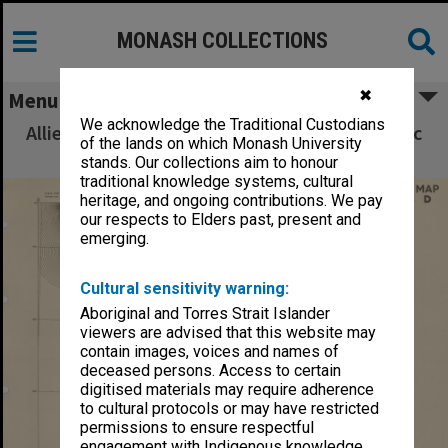
MONASH COLLECTIONS
✖
Menu
We acknowledge the Traditional Custodians
Allied Geographical Section South West Pacific
of the lands on which Monash University
Area Terrain Studies
stands. Our collections aim to honour
traditional knowledge systems, cultural
heritage, and ongoing contributions. We pay
our respects to Elders past, present and
emerging.
Cultural sensitivity warning:
Aboriginal and Torres Strait Islander
viewers are advised that this website may
contain images, voices and names of
deceased persons. Access to certain
digitised materials may require adherence
to cultural protocols or may have restricted
permissions to ensure respectful
engagement with Indigenous knowledge