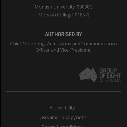
Monash University: 00008C
Monash College: 01857J
AUTHORISED BY
Chief Marketing, Admissions and Communications
Officer and Vice-President.
Accessibility
Disclaimer & copyright
Terms & conditions