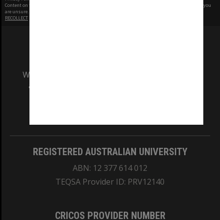
Content on this site may be subject to Copyright, please
contact Monash Uni
before any reuse if you
are unsure.
RECOLLECT
is Copyright © 2011-2026 by
Recollect Limited
| Page rendered in
0.4814
seconds
We acknowledge and pay respects to the Elders
and Traditional Owners of the land on which
our Australian campuses stand.
Information for Indigenous Australians
REGISTERED AUSTRALIAN UNIVERSITY
ABN: 12 377 614 012
TEQSA Provider ID: PRV12140
CRICOS PROVIDER NUMBER