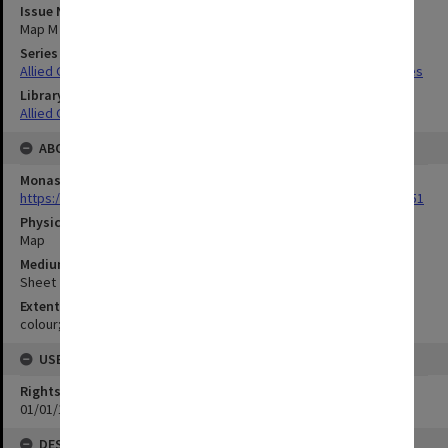
Issue Number or Part
Map M
Series Title
Allied Geographical Section South West Pacific Area Terrain Studies
Library Collection
Allied Geographical Section: WWII Terrain Studies
ABOUT THE ORIGINAL
Monash University Library
https://monash.primo.exlibrisgroup......U/a8a9ag/alma993053301751
Physical Item Type
Map
Medium/Carrier
Sheet
Extent
colour;50 x 38 cm
USE & ACCESS
Rights
01/01/1970 12:00:00
DESCRIPTION