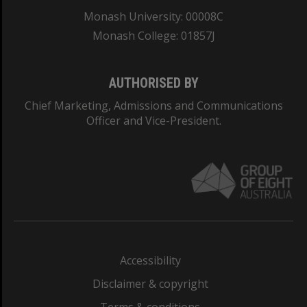
Monash University: 00008C
Monash College: 01857J
AUTHORISED BY
Chief Marketing, Admissions and Communications
Officer and Vice-President.
Accessibility
Disclaimer & copyright
Terms & conditions