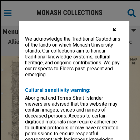
MONASH COLLECTIONS
✖
Menu
We acknowledge the Traditional Custodians
Allied Geographical Section South West Pacific
of the lands on which Monash University
Area Terrain Studies
stands. Our collections aim to honour
traditional knowledge systems, cultural
heritage, and ongoing contributions. We pay
our respects to Elders past, present and
emerging.
Cultural sensitivity warning:
Aboriginal and Torres Strait Islander
viewers are advised that this website may
contain images, voices and names of
deceased persons. Access to certain
digitised materials may require adherence
to cultural protocols or may have restricted
permissions to ensure respectful
engagement with Indigenous knowledge