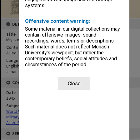
systems.
Offensive content warning:
DETAILS
Some material in our digital collections may
Title
contain offensive images, sound
Miyakonojo
recordings, words, terms or descriptions.
Such material does not reflect Monash
Contributor
University’s viewpoint, but rather the
Allied Geographical Section
contemporary beliefs, social attitudes and
Language
circumstances of the period.
English
Japanese
COVERAGE
Close
Date
1945
Subject
World War,1939-1945
Military geography
Allied Forces
SERIES