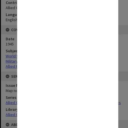
Contributor
Allied Geographical Section
Language
English
COVERAGE
Date
1945
Subject
World War,1939-1945
Military geography
Allied Forces
SERIES
Issue Number or Part
Map no.15
Series Title
Allied Geographical Section South West Pacific Area Terrain Studies
Library Collection
Allied Geographical Section: WWII Terrain Studies
ABOUT THE ORIGINAL