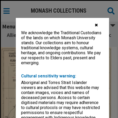
MONASH COLLECTIONS
✖
Menu
We acknowledge the Traditional Custodians
Allied Geographical Section South West Pacific
of the lands on which Monash University
Area Terrain Studies
stands. Our collections aim to honour
traditional knowledge systems, cultural
heritage, and ongoing contributions. We pay
our respects to Elders past, present and
emerging.
Cultural sensitivity warning:
Aboriginal and Torres Strait Islander
viewers are advised that this website may
contain images, voices and names of
deceased persons. Access to certain
digitised materials may require adherence
to cultural protocols or may have restricted
permissions to ensure respectful
engagement with Indigenous knowledge