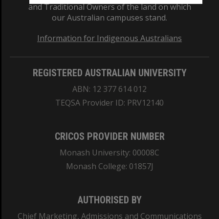
and Traditional Owners of the land on which
our Australian campuses stand.
Information for Indigenous Australians
REGISTERED AUSTRALIAN UNIVERSITY
ABN: 12 377 614 012
TEQSA Provider ID: PRV12140
CRICOS PROVIDER NUMBER
Monash University: 00008C
Monash College: 01857J
AUTHORISED BY
Chief Marketing, Admissions and Communications