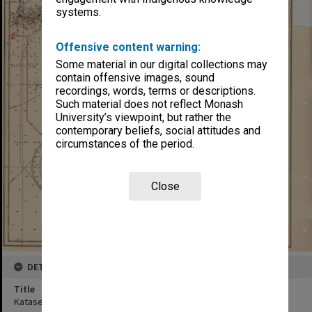
systems.
Offensive content warning:
Some material in our digital collections may
contain offensive images, sound
recordings, words, terms or descriptions.
Such material does not reflect Monash
University’s viewpoint, but rather the
contemporary beliefs, social attitudes and
circumstances of the period.
Close
DETAILS
Title
Katase-Gawa to Kamo-Gawa