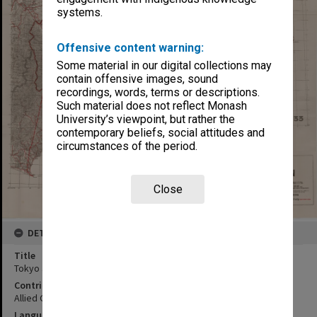
systems.
Offensive content warning:
Some material in our digital collections may
contain offensive images, sound
recordings, words, terms or descriptions.
Such material does not reflect Monash
University’s viewpoint, but rather the
contemporary beliefs, social attitudes and
circumstances of the period.
Close
DETAILS
Title
Tokyo and the Kwanto Plain
Contributor
Allied Geographical Section
Language