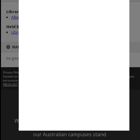
Library Collection
Allied Geographical Section: WWII Terrain Studies
Held by
Library
MAP
no geotags or polygons yet
Privacy Policy
|
Terms of Use
Content on this site may be subject to Copyright, please
contact Monash Uni
before any reuse if you
are unsure.
RECOLLECT
is Copyright © 2011-2026 by
Recollect Limited
| Page rendered in
0.3486
seconds
We acknowledge and pay respects to the Elders
and Traditional Owners of the land on which
our Australian campuses stand.