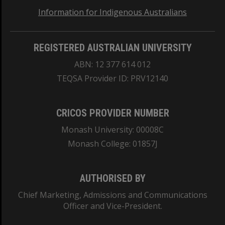
Information for Indigenous Australians
REGISTERED AUSTRALIAN UNIVERSITY
ABN: 12 377 614 012
TEQSA Provider ID: PRV12140
CRICOS PROVIDER NUMBER
Monash University: 00008C
Monash College: 01857J
AUTHORISED BY
Chief Marketing, Admissions and Communications
Officer and Vice-President.