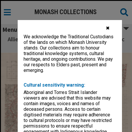
MONASH COLLECTIONS
✖
Menu
We acknowledge the Traditional Custodians
Allied Geographical Section South West Pacific
of the lands on which Monash University
Area Terrain Studies
stands. Our collections aim to honour
traditional knowledge systems, cultural
heritage, and ongoing contributions. We pay
our respects to Elders past, present and
emerging.
Cultural sensitivity warning:
Aboriginal and Torres Strait Islander
viewers are advised that this website may
contain images, voices and names of
deceased persons. Access to certain
digitised materials may require adherence
to cultural protocols or may have restricted
permissions to ensure respectful
engagement with Indigenous knowledge