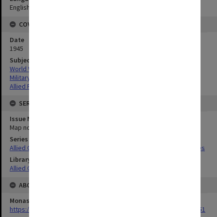
English
COVERAGE
Date
1945
Subject
World War,1939-1945
Military geography
Allied Forces
SERIES
Issue Number or Part
Map no.33
Series Title
Allied Geographical Section South West Pacific Area Terrain Studies
Library Collection
Allied Geographical Section: WWII Terrain Studies
ABOUT THE ORIGINAL
Monash University Library
https://monash.primo.exlibrisgroup......U/a8a9ag/alma993053301751