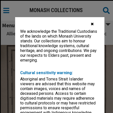
MONASH COLLECTIONS
✖
Menu
We acknowledge the Traditional Custodians
Allied Geographical Section South West Pacific
of the lands on which Monash University
Area Terrain Studies
stands. Our collections aim to honour
traditional knowledge systems, cultural
heritage, and ongoing contributions. We pay
our respects to Elders past, present and
emerging.
Cultural sensitivity warning:
Aboriginal and Torres Strait Islander
viewers are advised that this website may
contain images, voices and names of
deceased persons. Access to certain
digitised materials may require adherence
to cultural protocols or may have restricted
permissions to ensure respectful
engagement with Indigenous knowledge