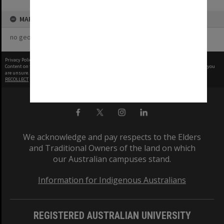
MAP
no geotags or polygons yet
Privacy Policy
|
Terms of Use
Content on this site may be subject to Copyright, please
contact Monash Uni
before any reuse if you
are unsure.
RECOLLECT
is Copyright © 2011-2026 by
Recollect Limited
| Page rendered in
0.4221
seconds
We acknowledge and pay respects to the Elders
and Traditional Owners of the land on which
our Australian campuses stand.
Information for Indigenous Australians
REGISTERED AUSTRALIAN UNIVERSITY