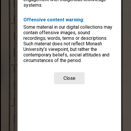
systems.
Offensive content warning:
Some material in our digital collections may
contain offensive images, sound
recordings, words, terms or descriptions.
Such material does not reflect Monash
University’s viewpoint, but rather the
contemporary beliefs, social attitudes and
circumstances of the period.
Close