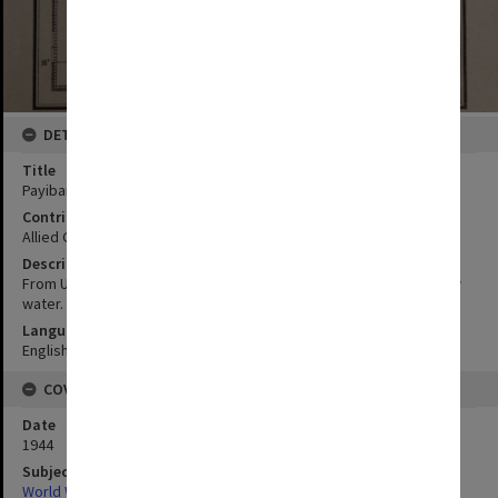
DETAILS
Title
Payiban Point to Bolinao:Ref section VI paras 1-2
Contributor
Allied Geographical Section
Description
From USC & GS chart 4209. Sounding in fathoms at mean lower low
water.
Language
English
COVERAGE
Date
1944
Subject
World War,1939-1945