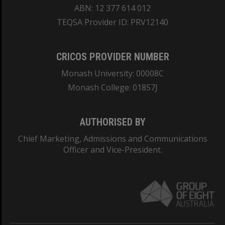
ABN: 12 377 614 012
TEQSA Provider ID: PRV12140
CRICOS PROVIDER NUMBER
Monash University: 00008C
Monash College: 01857J
AUTHORISED BY
Chief Marketing, Admissions and Communications
Officer and Vice-President.