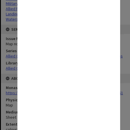
Military geography
Allied Forces
Landing beaches
Watersheds
SERIES
Issue Number or Part
Map no.4
Series Title
Allied Geographical Section South West Pacific Area Terrain Studies
Library Collection
Allied Geographical Section: WWII Terrain Studies
ABOUT THE ORIGINAL
Monash University Library
https://monash.primo.exlibrisgroup......U/a8a9ag/alma993053301751
Physical Item Type
Map
Medium/Carrier
Sheet
Extent
colour;23 x 35 cm