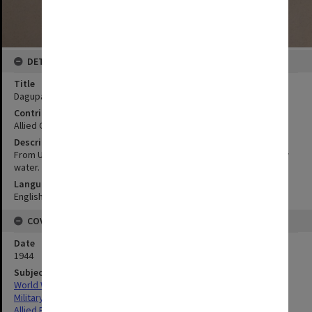
DETAILS
Title
Dagupan River to Baybay:Ref section VI para 6
Contributor
Allied Geographical Section
Description
From USC & GS chart 4209. Sounding in fathoms at mean lower low
water.
Language
English
COVERAGE
Date
1944
Subject
World War,1939-1945
Military geography
Allied Forces