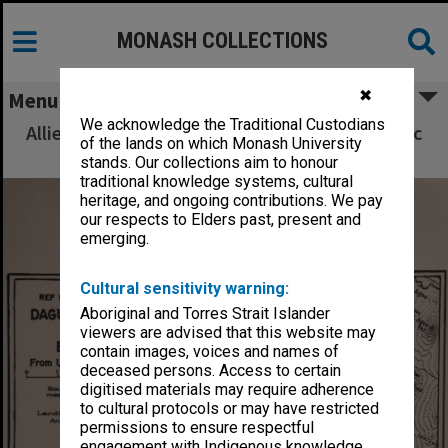
MONASH COLLECTIONS
✖
Menu
We acknowledge the Traditional Custodians
Allied Geographical Section South West Pacific
of the lands on which Monash University
Area Terrain Studies
stands. Our collections aim to honour
traditional knowledge systems, cultural
heritage, and ongoing contributions. We pay
our respects to Elders past, present and
emerging.
Cultural sensitivity warning:
Aboriginal and Torres Strait Islander
viewers are advised that this website may
contain images, voices and names of
deceased persons. Access to certain
digitised materials may require adherence
to cultural protocols or may have restricted
permissions to ensure respectful
engagement with Indigenous knowledge