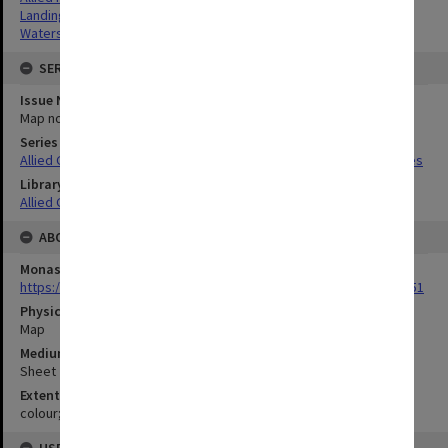
Landing beaches
Watersheds
SERIES
Issue Number or Part
Map no.8
Series Title
Allied Geographical Section South West Pacific Area Terrain Studies
Library Collection
Allied Geographical Section: WWII Terrain Studies
ABOUT THE ORIGINAL
Monash University Library
https://monash.primo.exlibrisgroup......U/a8a9ag/alma993053301751
Physical Item Type
Map
Medium/Carrier
Sheet
Extent
colour;23 x 35 cm