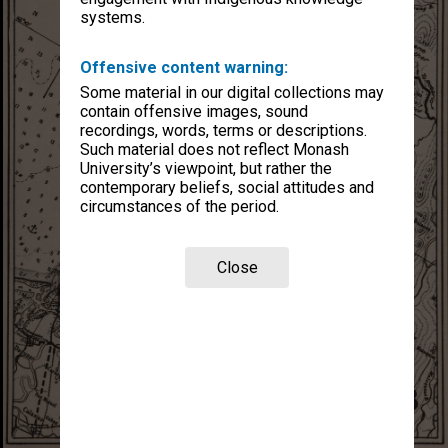
systems.
Offensive content warning:
Some material in our digital collections may
contain offensive images, sound
recordings, words, terms or descriptions.
Such material does not reflect Monash
University’s viewpoint, but rather the
contemporary beliefs, social attitudes and
circumstances of the period.
Close