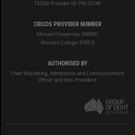
TEQSA Provider ID: PRV12140
CRICOS PROVIDER NUMBER
Monash University: 00008C
Monash College: 01857J
AUTHORISED BY
Chief Marketing, Admissions and Communications
Officer and Vice-President.