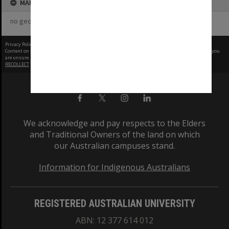
MAP
no geotags or polygons yet
Privacy Policy
|
Terms of Use
Content on this site may be subject to Copyright, please
contact Monash Uni
before any reuse if you
are unsure.
RECOLLECT
is Copyright © 2011-2026 by
Recollect Limited
| Page rendered in
0.5453
seconds
We acknowledge and pay respects to the Elders
and Traditional Owners of the land on which
our Australian campuses stand.
Information for Indigenous Australians
REGISTERED AUSTRALIAN UNIVERSITY
ABN: 12 377 614 012