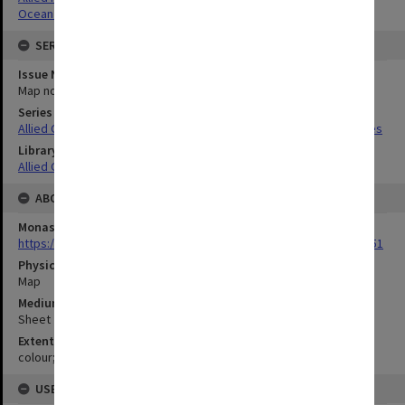
Ocean depths
SERIES
Issue Number or Part
Map no.39
Series Title
Allied Geographical Section South West Pacific Area Terrain Studies
Library Collection
Allied Geographical Section: WWII Terrain Studies
ABOUT THE ORIGINAL
Monash University Library
https://monash.primo.exlibrisgroup......U/a8a9ag/alma993053301751
Physical Item Type
Map
Medium/Carrier
Sheet
Extent
colour;45 x 35 cm
USE & ACCESS