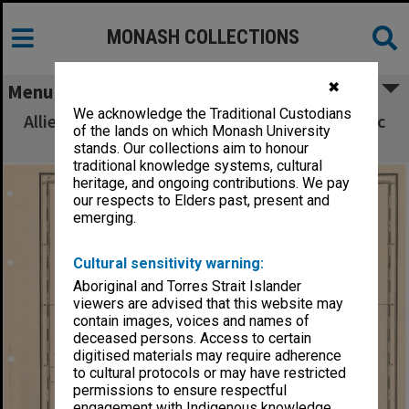
MONASH COLLECTIONS
✖
Menu
We acknowledge the Traditional Custodians
Allied Geographical Section South West Pacific
of the lands on which Monash University
Area Terrain Studies
stands. Our collections aim to honour
traditional knowledge systems, cultural
heritage, and ongoing contributions. We pay
our respects to Elders past, present and
emerging.
Cultural sensitivity warning:
Aboriginal and Torres Strait Islander
viewers are advised that this website may
contain images, voices and names of
deceased persons. Access to certain
digitised materials may require adherence
to cultural protocols or may have restricted
permissions to ensure respectful
engagement with Indigenous knowledge