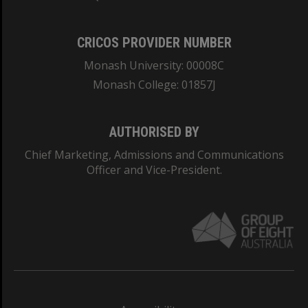
CRICOS PROVIDER NUMBER
Monash University: 00008C
Monash College: 01857J
AUTHORISED BY
Chief Marketing, Admissions and Communications
Officer and Vice-President.