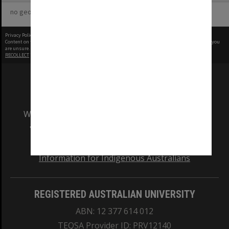
no geotags or polygons yet
Privacy Policy
|
Terms of Use
Content on this site may be subject to Copyright, please
contact Monash Uni
before any reuse if you
are unsure.
RECOLLECT
is Copyright © 2011-2026 by
Recollect Limited
| Page rendered in
0.3344
seconds
We acknowledge and pay respects to the Elders
and Traditional Owners of the land on which
our Australian campuses stand.
Information for Indigenous Australians
REGISTERED AUSTRALIAN UNIVERSITY
ABN: 12 377 614 012
TEQSA Provider ID: PRV12140