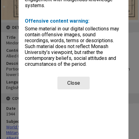
systems.
Offensive content warning:
DETAILS
Some material in our digital collections may
contain offensive images, sound
Title
recordings, words, terms or descriptions.
Mindoro to Carlatan Lagoon
Such material does not reflect Monash
Contributor
University’s viewpoint, but rather the
Allied Geographical Section
contemporary beliefs, social attitudes and
Description
circumstances of the period.
Portion of U.S.C. & G.S. chart no. 4208. Sounding in fathoms at mean
lower low water.
Language
Close
English
COVERAGE
Date
1944
Subject
World War,1939-1945
Military geography
Allied Forces