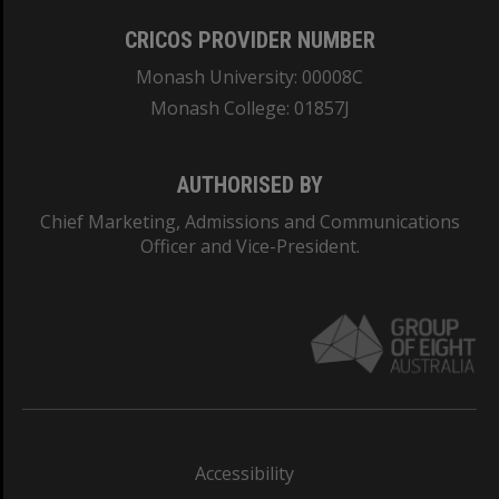
CRICOS PROVIDER NUMBER
Monash University: 00008C
Monash College: 01857J
AUTHORISED BY
Chief Marketing, Admissions and Communications
Officer and Vice-President.
Accessibility