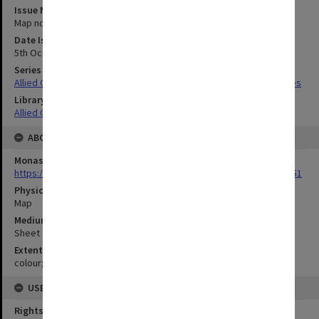
Issue Number or Part
Map no.9
Date Issued
5th October 1944
Series Title
Allied Geographical Section South West Pacific Area Terrain Studies
Library Collection
Allied Geographical Section: WWII Terrain Studies
ABOUT THE ORIGINAL
Monash University Library
https://monash.primo.exlibrisgroup......U/a8a9ag/alma993053301751
Physical Item Type
Map
Medium/Carrier
Sheet
Extent
colour;23 x 35 cm
USE & ACCESS
Rights