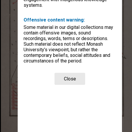
systems.
Offensive content warning:
Some material in our digital collections may
contain offensive images, sound
recordings, words, terms or descriptions.
Such material does not reflect Monash
University’s viewpoint, but rather the
contemporary beliefs, social attitudes and
circumstances of the period.
Close