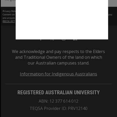
Privacy Policy
|
Terms of Use
Content on this site may be subject to Copyright, please
contact Monash Uni
before any reuse if you
are unsure.
RECOLLECT
is Copyright © 2011-2026 by
Recollect Limited
| Page rendered in
0.4745
seconds
We acknowledge and pay respects to the Elders
and Traditional Owners of the land on which
our Australian campuses stand.
Information for Indigenous Australians
REGISTERED AUSTRALIAN UNIVERSITY
ABN: 12 377 614 012
TEQSA Provider ID: PRV12140