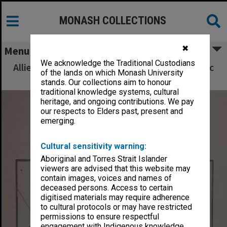
MONASH COLLECTIONS
✖
Menu
We acknowledge the Traditional Custodians
Allied Geographical Section South West Pacific
of the lands on which Monash University
Area Terrain Studies
stands. Our collections aim to honour
traditional knowledge systems, cultural
heritage, and ongoing contributions. We pay
our respects to Elders past, present and
emerging.
Cultural sensitivity warning:
Aboriginal and Torres Strait Islander
viewers are advised that this website may
contain images, voices and names of
deceased persons. Access to certain
digitised materials may require adherence
to cultural protocols or may have restricted
permissions to ensure respectful
engagement with Indigenous knowledge