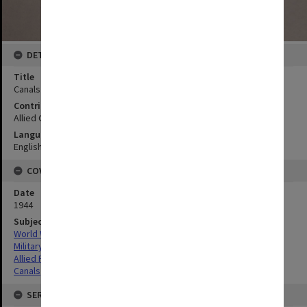
DETAILS
Title
Canals Manila area
Contributor
Allied Geographical Section
Language
English
COVERAGE
Date
1944
Subject
World War,1939-1945
Military geography
Allied Forces
Canals
SERIES