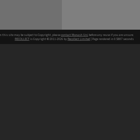
n this site may be subject to Copyright, please
contact Monash Uni
before any reuse if you are unsure.
RECOLLECT
is Copyright © 2011-2026 by
Recollect Limited
| Page rendered in
0.5887
seconds
h our Australian campuses stand.