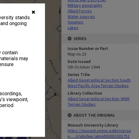
Military geography
Allied Forces
✖
Water sources
ersity stands.
Swamps
, and ongoing
Lakes
SERIES
Issue Number or Part
y contain
Map no.23
materials may
Date Issued
 ensure
5th October 1944
Series Title
Allied Geographical Section South
West Pacific Area Terrain Studies
Library Collection
recordings,
Allied Geographical Section: WWII
’s viewpoint,
Terrain Studies
period.
ABOUT THE ORIGINAL
Monash University Library
https://monash.primo.exlibrisgrou
p......U/a8a9ag/alma993053301751