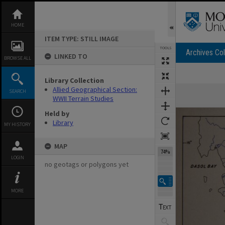
Skip
to
content
HOME
ITEM TYPE: STILL IMAGE
TOOLS
Archives Col
LINKED TO
BROWSE ALL
Library Collection
Expand/collapse
Allied Geographical Section:
SEARCH
WWII Terrain Studies
Held by
Library
MY HISTORY
MAP
74%
LOGIN
no geotags or polygons yet
MORE