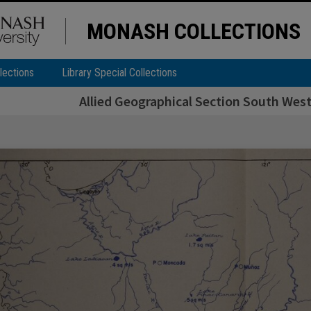
MONASH COLLECTIONS
lections
Library Special Collections
Allied Geographical Section South West 