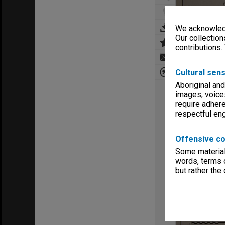
We acknowledg
Our collection
contributions.
Cultural sens
Aboriginal and
images, voice
require adhere
respectful e
Offensive co
Some material 
words, terms o
but rather the