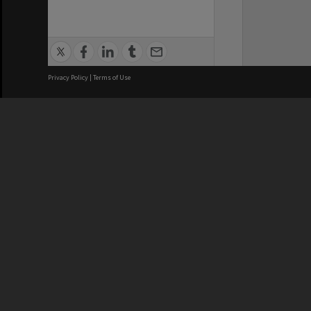
Privacy Policy
|
Terms of Use
We acknowledge and pay respects
REGISTERED AUSTRALIAN
CRICOS 
UNIVERSITY
NUMBER
ABN: 12 377 614 012
Monash Un