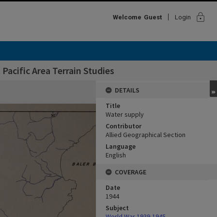
lock
Welcome
Guest
Login
Pacific Area Terrain Studies
DETAILS
Title
Water supply
Contributor
Allied Geographical Section
Language
English
COVERAGE
Date
1944
Subject
World War,1939-1945