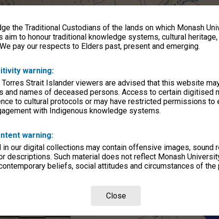
e the Traditional Custodians of the lands on which Monash Univ
s aim to honour traditional knowledge systems, cultural heritage
 We pay our respects to Elders past, present and emerging.
itivity warning:
 Torres Strait Islander viewers are advised that this website ma
s and names of deceased persons. Access to certain digitised 
nce to cultural protocols or may have restricted permissions to
ngagement with Indigenous knowledge systems.
ntent warning:
in our digital collections may contain offensive images, sound 
r descriptions. Such material does not reflect Monash University
 contemporary beliefs, social attitudes and circumstances of the 
Close