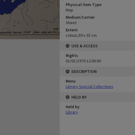
Physical Item Type
Map
Medium/Carrier
Sheet
Extent
colour;39 x 35 cm
USE & ACCESS
Rights
01/01/1970 12:00:00
DESCRIPTION
Menu
Library Special Collections
HELD BY
Held by
Library