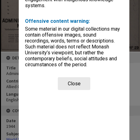
systems.
Offensive content warning:
Some material in our digital collections may
contain offensive images, sound
recordings, words, terms or descriptions.
Such material does not reflect Monash
University’s viewpoint, but rather the
DETAILS
contemporary beliefs, social attitudes and
circumstances of the period.
Title
Administration map
Contributor
Close
Allied Geographical Section
Language
English
COVERAGE
Date
1944
Subject
World War,1939-1945