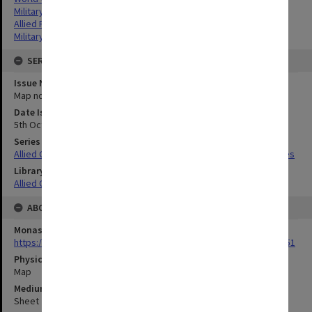
Military geography
Allied Forces
Military geography
SERIES
Issue Number or Part
Map no.29
Date Issued
5th October 1944
Series Title
Allied Geographical Section South West Pacific Area Terrain Studies
Library Collection
Allied Geographical Section: WWII Terrain Studies
ABOUT THE ORIGINAL
Monash University Library
https://monash.primo.exlibrisgroup......U/a8a9ag/alma993053301751
Physical Item Type
Map
Medium/Carrier
Sheet