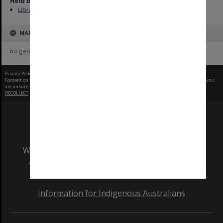
Held by
Library
MAP
no geotags or polygons yet
Privacy Policy
|
Terms of Use
Content on this site may be subject to Copyright, please
contact Monash Uni
before any reuse if you
are unsure.
RECOLLECT
is Copyright © 2011-2026 by
Recollect Limited
| Page rendered in
0.4714
seconds
We acknowledge and pay respects to the Elders
and Traditional Owners of the land on which
our Australian campuses stand.
Information for Indigenous Australians