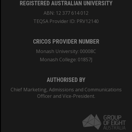
REGISTERED AUSTRALIAN UNIVERSITY
ABN: 12 377 614 012
TEQSA Provider ID: PRV12140
CRICOS PROVIDER NUMBER
Monash University: 00008C
Monash College: 01857J
AUTHORISED BY
Chief Marketing, Admissions and Communications
Officer and Vice-President.