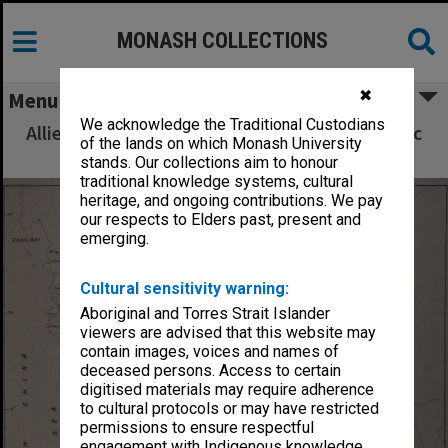
MONASH COLLECTIONS
✖
Menu
We acknowledge the Traditional Custodians
Allied Geographical Section South West Pacific
of the lands on which Monash University
Area Terrain Studies
stands. Our collections aim to honour
traditional knowledge systems, cultural
heritage, and ongoing contributions. We pay
our respects to Elders past, present and
emerging.
Cultural sensitivity warning:
Aboriginal and Torres Strait Islander
viewers are advised that this website may
contain images, voices and names of
deceased persons. Access to certain
digitised materials may require adherence
to cultural protocols or may have restricted
permissions to ensure respectful
engagement with Indigenous knowledge