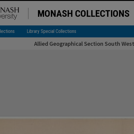
MONASH COLLECTIONS
lections
Library Special Collections
Allied Geographical Section South West 