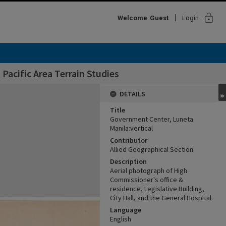
lock
Welcome
Guest
Login
Pacific Area Terrain Studies
DETAILS
Title
Government Center, Luneta
Manila:vertical
Contributor
Allied Geographical Section
Description
Aerial photograph of High
Commissioner's office &
residence, Legislative Building,
City Hall, and the General Hospital.
Language
English