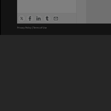
Privacy Policy
|
Terms of Use
We acknowledge and pay respects
REGISTERED AUSTRALIAN
CRICOS 
UNIVERSITY
NUMBER
ABN: 12 377 614 012
Monash Un