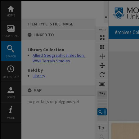
Skip
to
content
HOME
ITEM TYPE: STILL IMAGE
TOOLS
Archives Col
LINKED TO
BROWSE ALL
Library Collection
Expand/collapse
Allied Geographical Section:
SEARCH
WWII Terrain Studies
Held by
Library
MY HISTORY
MAP
74%
LOGIN
no geotags or polygons yet
MORE