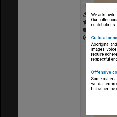
We acknowledg
Our collection
contributions.
Cultural sens
Aboriginal and
images, voice
require adhere
respectful e
Offensive co
Some material 
words, terms o
but rather the