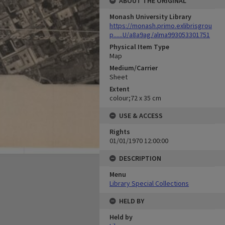
ABOUT THE ORIGINAL
Monash University Library
https://monash.primo.exlibrisgrou
p......U/a8a9ag/alma993053301751
Physical Item Type
Map
Medium/Carrier
Sheet
Extent
colour;72 x 35 cm
USE & ACCESS
Rights
01/01/1970 12:00:00
DESCRIPTION
Menu
Library Special Collections
HELD BY
Held by