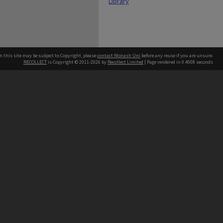
Library
n this site may be subject to Copyright, please
contact Monash Uni
before any reuse if you are unsure.
RECOLLECT
is Copyright © 2011-2026 by
Recollect Limited
| Page rendered in
0.4008
seconds
h our Australian campuses stand.