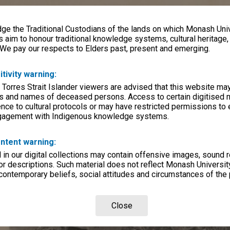
e the Traditional Custodians of the lands on which Monash Univ
s aim to honour traditional knowledge systems, cultural heritage
 We pay our respects to Elders past, present and emerging.
itivity warning:
 Torres Strait Islander viewers are advised that this website ma
s and names of deceased persons. Access to certain digitised 
nce to cultural protocols or may have restricted permissions to
ngagement with Indigenous knowledge systems.
ntent warning:
in our digital collections may contain offensive images, sound 
r descriptions. Such material does not reflect Monash University
 contemporary beliefs, social attitudes and circumstances of the 
Close