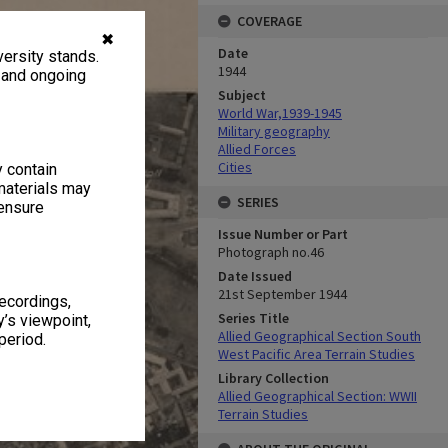
COVERAGE
✖
Date
ersity stands.
1944
, and ongoing
Subject
World War,1939-1945
Military geography
Allied Forces
Cities
y contain
materials may
SERIES
 ensure
Issue Number or Part
Photograph no.46
Date Issued
21st September 1944
recordings,
Series Title
’s viewpoint,
Allied Geographical Section South
period.
West Pacific Area Terrain Studies
Library Collection
Allied Geographical Section: WWII
Terrain Studies