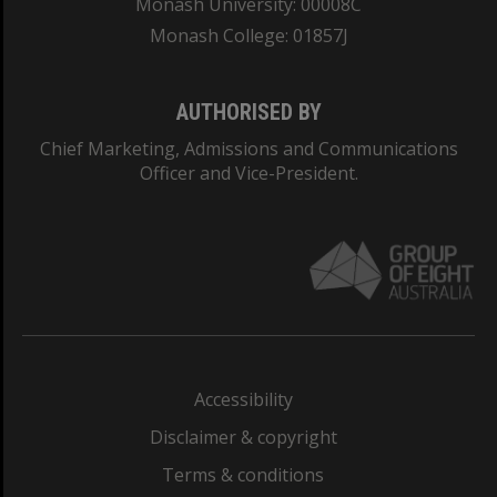
Monash University: 00008C
Monash College: 01857J
AUTHORISED BY
Chief Marketing, Admissions and Communications
Officer and Vice-President.
Accessibility
Disclaimer & copyright
Terms & conditions