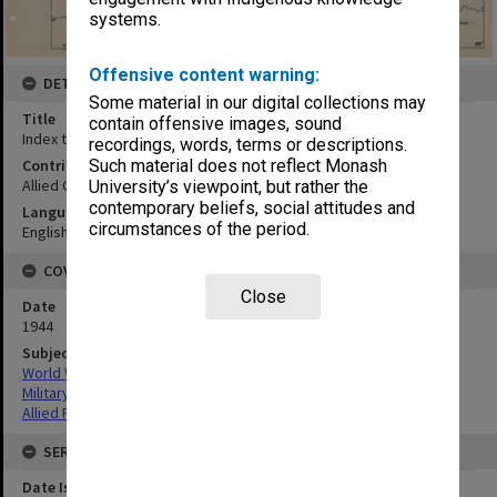
systems.
Offensive content warning:
DETAILS
Some material in our digital collections may
Title
contain offensive images, sound
Index to maps and photos
recordings, words, terms or descriptions.
Contributor
Such material does not reflect Monash
Allied Geographical Section
University’s viewpoint, but rather the
contemporary beliefs, social attitudes and
Language
circumstances of the period.
English
COVERAGE
Close
Date
1944
Subject
World War,1939-1945
Military geography
Allied Forces
SERIES
Date Issued