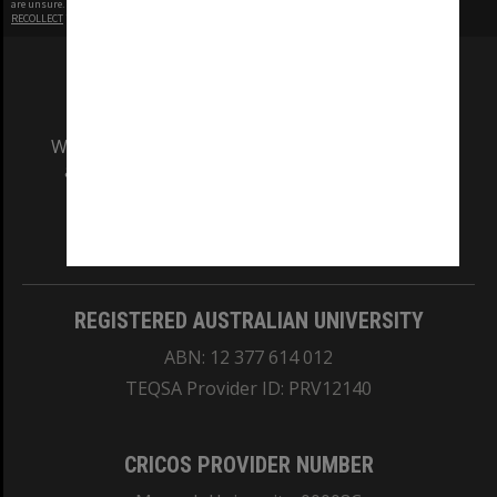
are unsure.
RECOLLECT
is Copyright © 2011-2026 by
Recollect Limited
| Page rendered in
0.5120
seconds
We acknowledge and pay respects to the Elders
and Traditional Owners of the land on which
our Australian campuses stand.
Information for Indigenous Australians
REGISTERED AUSTRALIAN UNIVERSITY
ABN: 12 377 614 012
TEQSA Provider ID: PRV12140
CRICOS PROVIDER NUMBER