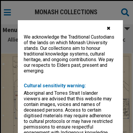
MONASH COLLECTIONS
✖
Menu
We acknowledge the Traditional Custodians
Allied Geographical Section South West Pacific
of the lands on which Monash University
Area Terrain Studies
stands. Our collections aim to honour
traditional knowledge systems, cultural
heritage, and ongoing contributions. We pay
our respects to Elders past, present and
emerging.
Cultural sensitivity warning:
Aboriginal and Torres Strait Islander
viewers are advised that this website may
contain images, voices and names of
deceased persons. Access to certain
digitised materials may require adherence
to cultural protocols or may have restricted
permissions to ensure respectful
engagement with Indigenous knowledge