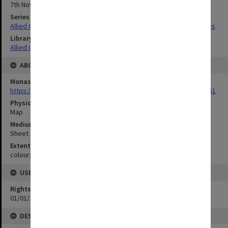
7th November 1944
Series Title
Allied Geographical Section South West Pacific Area Terrain Studies
Library Collection
Allied Geographical Section: WWII Terrain Studies
ABOUT THE ORIGINAL
Monash University Library
https://monash.primo.exlibrisgroup......U/a8a9ag/alma993053301751
Physical Item Type
Map
Medium/Carrier
Sheet
Extent
colour;47 x 35 cm
USE & ACCESS
Rights
01/01/1970 12:00:00
DESCRIPTION