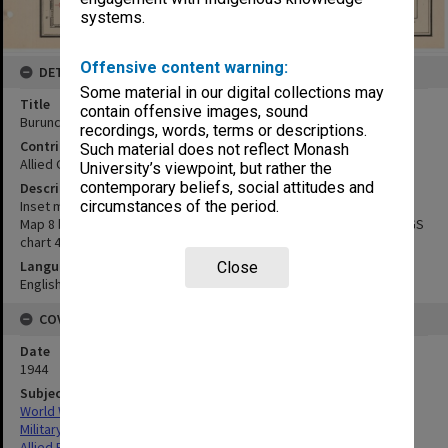
systems.
Offensive content warning:
DETAILS
Some material in our digital collections may
Title
contain offensive images, sound
Buruncan Pt to Duyagan Pt:coastal strip
recordings, words, terms or descriptions.
Contributor
Such material does not reflect Monash
Allied Geographical Section
University’s viewpoint, but rather the
contemporary beliefs, social attitudes and
Description
Inset map 8A, showing a close up of the coastal strip
circumstances of the period.
Map 8 based on USC & GS Mindoro, sheet 10. Map 8A from USC & GS
chart 4305.
Language
Close
English
COVERAGE
Date
1944
Subject
World War,1939-1945
Military geography
Allied Forces