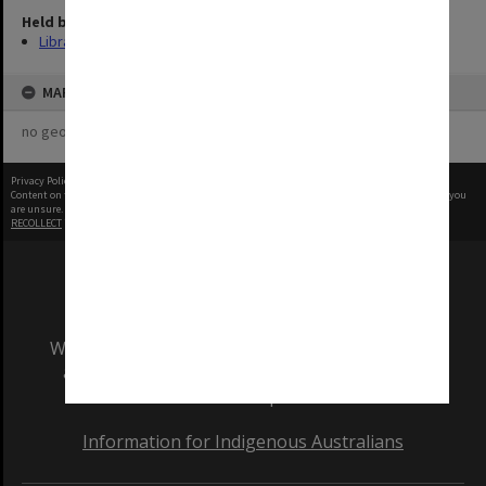
Held by
Library
MAP
no geotags or polygons yet
Privacy Policy
|
Terms of Use
Content on this site may be subject to Copyright, please
contact Monash Uni
before any reuse if you
are unsure.
RECOLLECT
is Copyright © 2011-2026 by
Recollect Limited
| Page rendered in
0.3943
seconds
We acknowledge and pay respects to the Elders
and Traditional Owners of the land on which
our Australian campuses stand.
Information for Indigenous Australians