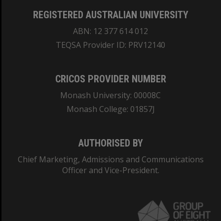
REGISTERED AUSTRALIAN UNIVERSITY
ABN: 12 377 614 012
TEQSA Provider ID: PRV12140
CRICOS PROVIDER NUMBER
Monash University: 00008C
Monash College: 01857J
AUTHORISED BY
Chief Marketing, Admissions and Communications
Officer and Vice-President.