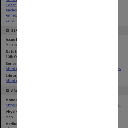
Coastlines
Anchorages
Airfields
Landing beaches
SERIES
Issue Number or Part
Map no.8 & 8A
Date Issued
10th October 1944
Series Title
Allied Geographical Section South West Pacific Area Terrain Studies
Library Collection
Allied Geographical Section: WWII Terrain Studies
ABOUT THE ORIGINAL
Monash University Library
https://monash.primo.exlibrisgroup......U/a8a9ag/alma993053301751
Physical Item Type
Map
Medium/Carrier