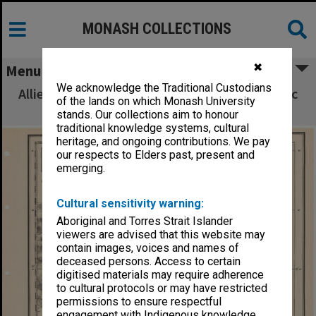
MONASH COLLECTIONS
✖
Menu
We acknowledge the Traditional Custodians
Allied Geographical Section South West Pacific
of the lands on which Monash University
Area Terrain Studies
stands. Our collections aim to honour
traditional knowledge systems, cultural
heritage, and ongoing contributions. We pay
our respects to Elders past, present and
emerging.
Cultural sensitivity warning:
Aboriginal and Torres Strait Islander
viewers are advised that this website may
contain images, voices and names of
deceased persons. Access to certain
digitised materials may require adherence
to cultural protocols or may have restricted
permissions to ensure respectful
engagement with Indigenous knowledge