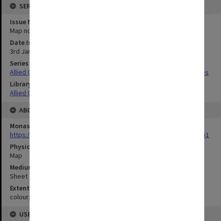
SERIES
Issue Number or Part
Map no.5
Date Issued
3rd January 1944
Series Title
Allied Geographical Section South West Pacific Area Terrain Studies
Library Collection
Allied Geographical Section: WWII Terrain Studies
ABOUT THE ORIGINAL
Monash University Library
https://monash.primo.exlibrisgroup......U/a8a9ag/alma993053301751
Physical Item Type
Map
Medium/Carrier
Sheet
Extent
colour;66 x 47 cm
USE & ACCESS