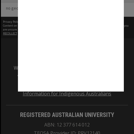
no geotags or polygons yet
Privacy Policy
|
Terms of Use
Content on this site may be subject to Copyright, please
contact Monash Uni
before any reuse if you
are unsure.
RECOLLECT
is Copyright © 2011-2026 by
Recollect Limited
| Page rendered in
0.4772
seconds
We acknowledge and pay respects to the Elders
and Traditional Owners of the land on which
our Australian campuses stand.
Information for Indigenous Australians
REGISTERED AUSTRALIAN UNIVERSITY
ABN: 12 377 614 012
TEQSA Provider ID: PRV12140