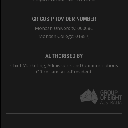
CRICOS PROVIDER NUMBER
Monash University: 00008C
Monash College: 01857J
AUTHORISED BY
Chief Marketing, Admissions and Communications
Officer and Vice-President.