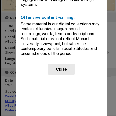
systems.
Offensive content warning:
DETAILS
Some material in our digital collections may
Title
contain offensive images, sound
Gazelle Peninsula physiographical map
recordings, words, terms or descriptions.
Contributor
Such material does not reflect Monash
Allied Geographical Section
University’s viewpoint, but rather the
Description
contemporary beliefs, social attitudes and
Showing main watersheds in RED & subsidiary watersheds in GREEN.
circumstances of the period.
Language
English
Close
COVERAGE
Date
1944
Subject
World War,1939-1945
Military geography
Allied Forces
Watersheds