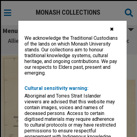
MONASH COLLECTIONS
✖
Menu
We acknowledge the Traditional Custodians
Allied Geographical Section South West Pacific
of the lands on which Monash University
Area Terrain Studies
stands. Our collections aim to honour
traditional knowledge systems, cultural
heritage, and ongoing contributions. We pay
our respects to Elders past, present and
emerging.
Cultural sensitivity warning:
Aboriginal and Torres Strait Islander
viewers are advised that this website may
contain images, voices and names of
deceased persons. Access to certain
digitised materials may require adherence
to cultural protocols or may have restricted
permissions to ensure respectful
engagement with Indigenous knowledge