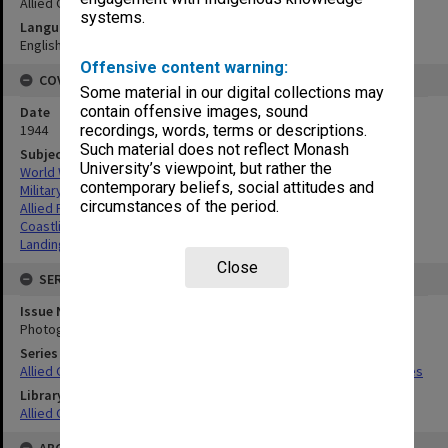
Allied Geographical Section
systems.
Language
English
Offensive content warning:
COVERAGE
Some material in our digital collections may
contain offensive images, sound
Date
1944
recordings, words, terms or descriptions.
Such material does not reflect Monash
Subject
University’s viewpoint, but rather the
World War,1939-1945
contemporary beliefs, social attitudes and
Military geography
circumstances of the period.
Allied Forces
Coastlines
Landing beaches
Close
SERIES
Issue Number or Part
Photograph no.17
Series Title
Allied Geographical Section South West Pacific Area Terrain Studies
Library Collection
Allied Geographical Section: WWII Terrain Studies