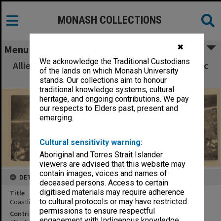
MONASH COLLECTIONS
✖
Menu
We acknowledge the Traditional Custodians
Allied Geographical Section South West Pacific
of the lands on which Monash University
Area Terrain Studies
stands. Our collections aim to honour
traditional knowledge systems, cultural
heritage, and ongoing contributions. We pay
our respects to Elders past, present and
emerging.
Cultural sensitivity warning:
Aboriginal and Torres Strait Islander
viewers are advised that this website may
contain images, voices and names of
DETAILS
deceased persons. Access to certain
digitised materials may require adherence
Title
to cultural protocols or may have restricted
Coastline:Kofi to Smain
permissions to ensure respectful
Contributor
engagement with Indigenous knowledge