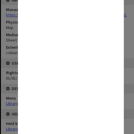
ABOUT THE ORIGINAL
Monash University Library
https://monash.primo.exlibrisgroup......U/a8a9ag/alma993053301751
Physical Item Type
Map
Medium/Carrier
Sheet
Extent
colour;97 x 35 cm
USE & ACCESS
Rights
01/01/1970 12:00:00
DESCRIPTION
Menu
Library Special Collections
HELD BY
Held by
Library