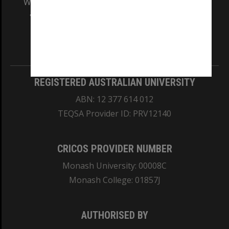
We acknowledge and pay respects to the Elders
and Traditional Owners of the land on which
our Australian campuses stand.
Information for Indigenous Australians
REGISTERED AUSTRALIAN UNIVERSITY
ABN: 12 377 614 012
TEQSA Provider ID: PRV12140
CRICOS PROVIDER NUMBER
Monash University: 00008C
Monash College: 01857J
AUTHORISED BY