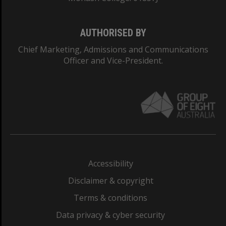
AUTHORISED BY
Chief Marketing, Admissions and Communications
Officer and Vice-President.
Accessibility
Disclaimer & copyright
Terms & conditions
Data privacy & cyber security