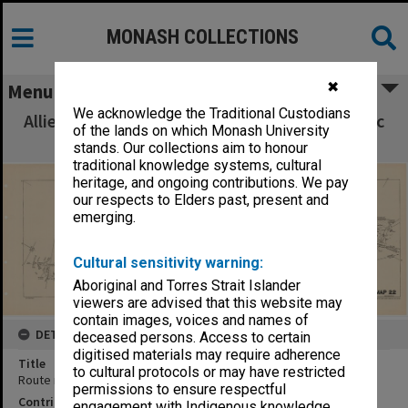
MONASH COLLECTIONS
✖
Menu
We acknowledge the Traditional Custodians
Allied Geographical Section South West Pacific
of the lands on which Monash University
Area Terrain Studies
stands. Our collections aim to honour
traditional knowledge systems, cultural
heritage, and ongoing contributions. We pay
our respects to Elders past, present and
emerging.
Cultural sensitivity warning:
Aboriginal and Torres Strait Islander
viewers are advised that this website may
contain images, voices and names of
DETAILS
deceased persons. Access to certain
digitised materials may require adherence
Title
to cultural protocols or may have restricted
Route map:Forok to Angoram (Sepik River)
permissions to ensure respectful
Contributor
engagement with Indigenous knowledge