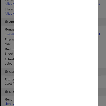
Allied Geographical Section South West Pacific Area Terrain Studies
Library Collection
Allied Geographical Section: WWII Terrain Studies
ABOUT THE ORIGINAL
Monash University Library
https://monash.primo.exlibrisgroup......U/a8a9ag/alma993053301751
Physical Item Type
Map
Medium/Carrier
Sheet
Extent
colour;92 x 35 cm
USE & ACCESS
Rights
01/01/1970 12:00:00
DESCRIPTION
Menu
Library Special Collections