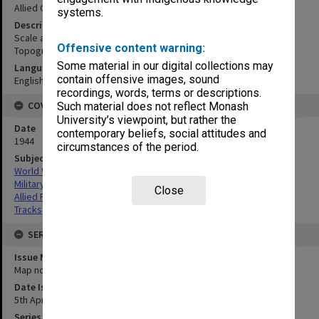
Allied Geographical Section
systems.
Description
Scale abt. 1 in. = 1.25 miles. Reproduced by 2/1 Australian Army
Offensive content warning:
Topographical Survey Company.
Some material in our digital collections may
Language
contain offensive images, sound
English
recordings, words, terms or descriptions.
COVERAGE
Such material does not reflect Monash
University’s viewpoint, but rather the
Date
contemporary beliefs, social attitudes and
1944
circumstances of the period.
Subject
World War,1939-1945
Military geography
Close
Allied Forces
Tracks
SERIES
Issue Number or Part
Map no.22
Date Issued
5th April 1944
Series Title