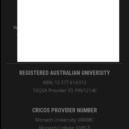
We acknowledge and pay respects to the Elders
and Traditional Owners of the land on which
our Australian campuses stand.
Information for Indigenous Australians
REGISTERED AUSTRALIAN UNIVERSITY
ABN: 12 377 614 012
TEQSA Provider ID: PRV12140
CRICOS PROVIDER NUMBER
Monash University: 00008C
Monash College: 01857J