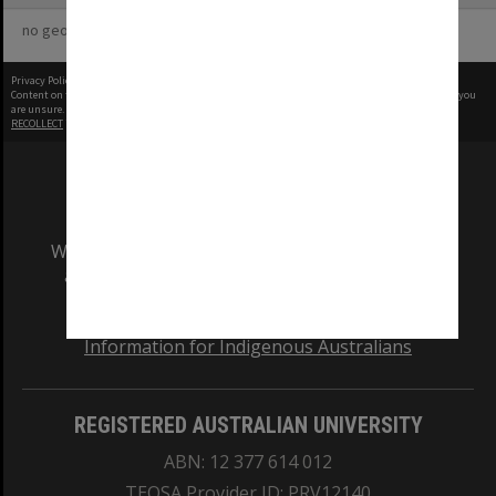
no geotags or polygons yet
Privacy Policy
|
Terms of Use
Content on this site may be subject to Copyright, please
contact Monash Uni
before any reuse if you
are unsure.
RECOLLECT
is Copyright © 2011-2026 by
Recollect Limited
| Page rendered in
0.3651
seconds
We acknowledge and pay respects to the Elders
and Traditional Owners of the land on which
our Australian campuses stand.
Information for Indigenous Australians
REGISTERED AUSTRALIAN UNIVERSITY
ABN: 12 377 614 012
TEQSA Provider ID: PRV12140