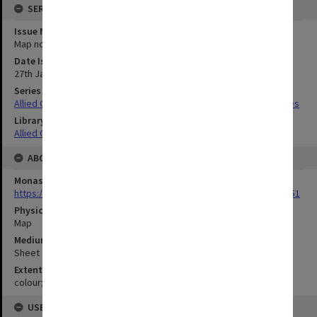
SERIES
Issue Number or Part
Map no.1
Date Issued
27th January 1944
Series Title
Allied Geographical Section South West Pacific Area Terrain Studies
Library Collection
Allied Geographical Section: WWII Terrain Studies
ABOUT THE ORIGINAL
Monash University Library
https://monash.primo.exlibrisgroup......U/a8a9ag/alma993053301751
Physical Item Type
Map
Medium/Carrier
Sheet
Extent
colour;63 x 42 cm
USE & ACCESS