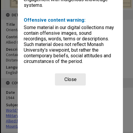
systems.
DETAILS
Offensive content warning:
Title
Some material in our digital collections may
Orientation map
contain offensive images, sound
Contributor
recordings, words, terms or descriptions.
Allied Geographical Section
Such material does not reflect Monash
Description
University’s viewpoint, but rather the
Contains the individual map of Papua New Guinea
contemporary beliefs, social attitudes and
Distances in statute miles.
circumstances of the period.
Language
English
Close
COVERAGE
Date
1944
Subject
World War,1939-1945
Military geography
Allied Forces
Mountain ranges