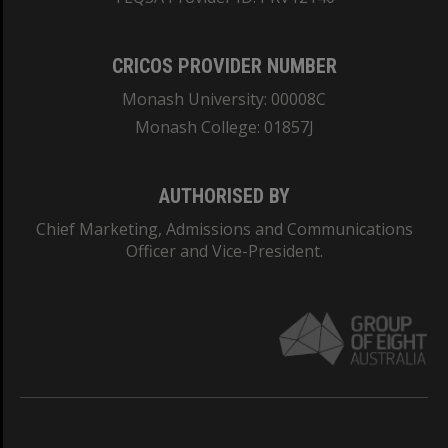
CRICOS PROVIDER NUMBER
Monash University: 00008C
Monash College: 01857J
AUTHORISED BY
Chief Marketing, Admissions and Communications
Officer and Vice-President.