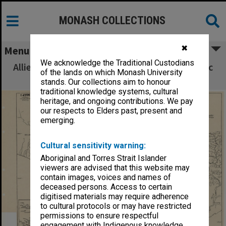
MONASH COLLECTIONS
✖
Menu
We acknowledge the Traditional Custodians
Allied Geographical Section South West Pacific
of the lands on which Monash University
Area Terrain Studies
stands. Our collections aim to honour
traditional knowledge systems, cultural
heritage, and ongoing contributions. We pay
our respects to Elders past, present and
emerging.
Cultural sensitivity warning:
Aboriginal and Torres Strait Islander
viewers are advised that this website may
contain images, voices and names of
deceased persons. Access to certain
digitised materials may require adherence
to cultural protocols or may have restricted
permissions to ensure respectful
engagement with Indigenous knowledge